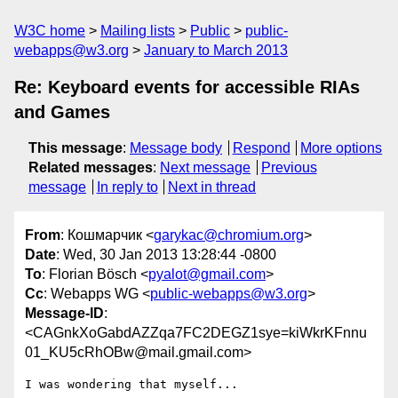
W3C home
Mailing lists
Public
public-
webapps@w3.org
January to March 2013
Re: Keyboard events for accessible RIAs
and Games
This message
:
Message body
Respond
More options
Related messages
:
Next message
Previous
message
In reply to
Next in thread
From
: Кошмарчик <
garykac@chromium.org
>
Date
: Wed, 30 Jan 2013 13:28:44 -0800
To
: Florian Bösch <
pyalot@gmail.com
>
Cc
: Webapps WG <
public-webapps@w3.org
>
Message-ID
:
<CAGnkXoGabdAZZqa7FC2DEGZ1sye=kiWkrKFnnu
01_KU5cRhOBw@mail.gmail.com>
I was wondering that myself...
