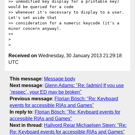
>> unmodified key display for a printable key) 
would be queried for a code

>> whenever it's necessary to display to a user. 
Let's set aside that

>> consideration for a numeric keycode (it's a 
minor concern anyway).

>>

>

Received on
Wednesday, 30 January 2013 21:29:18
UTC
This message
:
Message body
Next message
:
Glenn Adams: "Re: [admin] If you use
`respec`, your ED may be broken"
Previous message
:
Florian Bösch: "Re: Keyboard
events for accessible RIAs and Games"
In reply to
:
Florian Bösch: "Re: Keyboard events for
accessible RIAs and Games"
Next in thread
:
Hallvord Reiar Michaelsen Steen: "Re:
Re: Keyboard events for accessible RIAs and Games"