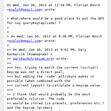
On Wed, Jan 30, 2013 at 12:58 PM, Florian Bösch 
<
pyalot@gmail.com
> wrote:

> What/where would be a good place to put the API 
for say queryKeyCap(code) ?

>

>

> On Wed, Jan 30, 2013 at 9:38 PM, Florian Bösch 
<
pyalot@gmail.com
> wrote:

>

>> On Wed, Jan 30, 2013 at 9:02 PM, Gary 
Kacmarcik (Кошмарчик) <

>> 
garykac@chromium.org
> wrote:

>>

>>> Yes, trying to match the current (virtual) 
keycap was not a direct goal,

>>> but adding the 'code' attribute makes it 
possible (when combined with the

>>> current layout) to calculate a keycap value.

>>>

>> I think that would probably be the most 
preferable solution. The code

>> would be stored (in presets, preferences etc.) 
and the keycap (primary
