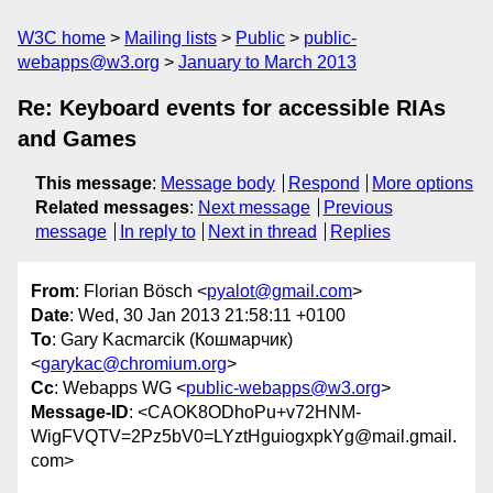
W3C home
Mailing lists
Public
public-
webapps@w3.org
January to March 2013
Re: Keyboard events for accessible RIAs
and Games
This message
:
Message body
Respond
More options
Related messages
:
Next message
Previous
message
In reply to
Next in thread
Replies
From
: Florian Bösch <
pyalot@gmail.com
>
Date
: Wed, 30 Jan 2013 21:58:11 +0100
To
: Gary Kacmarcik (Кошмарчик)
<
garykac@chromium.org
>
Cc
: Webapps WG <
public-webapps@w3.org
>
Message-ID
: <CAOK8ODhoPu+v72HNM-
WigFVQTV=2Pz5bV0=LYztHguiogxpkYg@mail.gmail.
com>