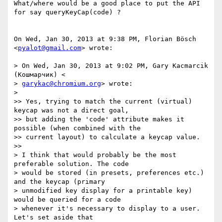
What/where would be a good place to put the API 
for say queryKeyCap(code) ?

On Wed, Jan 30, 2013 at 9:38 PM, Florian Bösch 
<
pyalot@gmail.com
> wrote:

> On Wed, Jan 30, 2013 at 9:02 PM, Gary Kacmarcik 
(Кошмарчик) <

> 
garykac@chromium.org
> wrote:

>

>> Yes, trying to match the current (virtual) 
keycap was not a direct goal,

>> but adding the 'code' attribute makes it 
possible (when combined with the

>> current layout) to calculate a keycap value.

>>

> I think that would probably be the most 
preferable solution. The code

> would be stored (in presets, preferences etc.) 
and the keycap (primary

> unmodified key display for a printable key) 
would be queried for a code

> whenever it's necessary to display to a user. 
Let's set aside that
