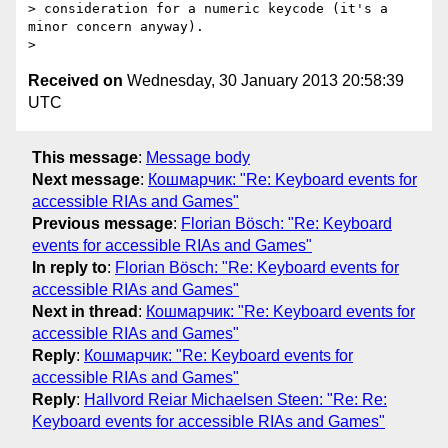
> consideration for a numeric keycode (it's a 
minor concern anyway).

Received on
Wednesday, 30 January 2013 20:58:39
UTC
This message
:
Message body
Next message
:
Кошмарчик: "Re: Keyboard events for
accessible RIAs and Games"
Previous message
:
Florian Bösch: "Re: Keyboard
events for accessible RIAs and Games"
In reply to
:
Florian Bösch: "Re: Keyboard events for
accessible RIAs and Games"
Next in thread
:
Кошмарчик: "Re: Keyboard events for
accessible RIAs and Games"
Reply
:
Кошмарчик: "Re: Keyboard events for
accessible RIAs and Games"
Reply
:
Hallvord Reiar Michaelsen Steen: "Re: Re:
Keyboard events for accessible RIAs and Games"