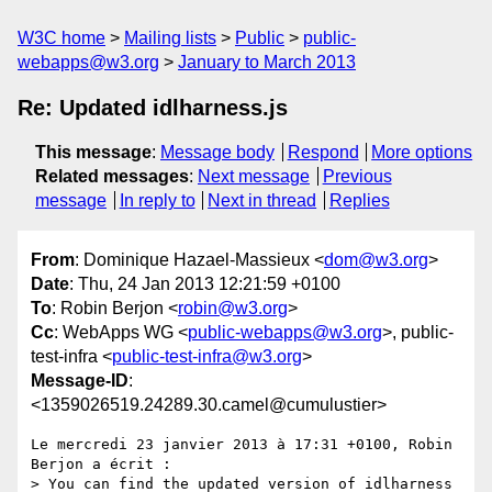
W3C home
Mailing lists
Public
public-
webapps@w3.org
January to March 2013
Re: Updated idlharness.js
This message
:
Message body
Respond
More options
Related messages
:
Next message
Previous
message
In reply to
Next in thread
Replies
From
: Dominique Hazael-Massieux <
dom@w3.org
>
Date
: Thu, 24 Jan 2013 12:21:59 +0100
To
: Robin Berjon <
robin@w3.org
>
Cc
: WebApps WG <
public-webapps@w3.org
>, public-
test-infra <
public-test-infra@w3.org
>
Message-ID
:
<1359026519.24289.30.camel@cumulustier>
Le mercredi 23 janvier 2013 à 17:31 +0100, Robin 
Berjon a écrit :

> You can find the updated version of idlharness 