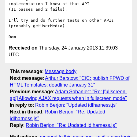
implementation I know of that API

(11 passes and 2 fails).

I'll try and do further tests on other APIs 
(probably getUserMedia).

Received on
Thursday, 24 January 2013 11:39:03
UTC
This message
:
Message body
Next message
:
Arthur Barstow: "CfC: publish FPWD of
HTML Templates; deadline January 31"
Previous message
:
Adam Sobaniec: "Re: [fullscreen-
api] Allowing AJAX requests when in fullscreen mode"
In reply to
:
Robin Berjon: "Updated idlharness.js"
Next in thread
:
Robin Berjon: "Re: Updated
idlharness.js"
Reply
:
Robin Berjon: "Re: Updated idlharness.js"
Mail actions
:
respond to this message
mail a new topic