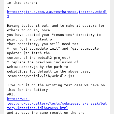
in this branch:

>      
https://github.com/w3c/testharness.js/tree/webidl
2
Having tested it out, and to make it easiers for 
others to do so, once

you have updated your "resources" directory to 
point to the content of

that repository, you still need to:

* run "git submodule init" and "git submodule 
update" (to fetch the

content of the webidl2 project)

* replace the previous inclusion of 
WebIDLParser.js by the path to

webidl2.js (by default in the above case,

resources/webidl2/lib/webidl2.js)

I've run it on the existing test case we have on 
this for the Battery

http://w3c-
test.org/dap/battery/tests/submissions/anssik/bat
tery-interface-idlharness.html
and it gave the same result on the one 