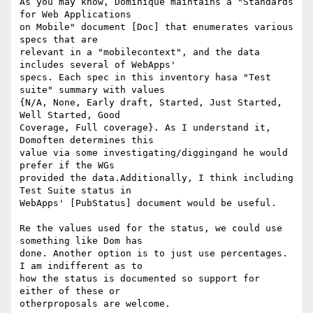
As you may know, Dominique maintains a "Standards 
for Web Applications 

on Mobile" document [Doc] that enumerates various 
specs that are 

relevant in a "mobilecontext", and the data 
includes several of WebApps' 

specs. Each spec in this inventory hasa "Test 
suite" summary with values 

{N/A, None, Early draft, Started, Just Started, 
Well Started, Good 

Coverage, Full coverage}. As I understand it, 
Domoften determines this 

value via some investigating/diggingand he would 
prefer if the WGs 

provided the data.Additionally, I think including 
Test Suite status in 

WebApps' [PubStatus] document would be useful.

Re the values used for the status, we could use 
something like Dom has 

done. Another option is to just use percentages. 
I am indifferent as to 

how the status is documented so support for 
either of these or 

otherproposals are welcome.
