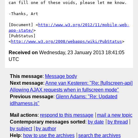
can fill one of these voids, please let me know.

-Thanks, Art

[Document] <
http://www.w3.org/2012/11/mobile-web-
app-state/
>

[PubStatus] 
<
http://www.w3.org/2008/webapps/wiki/PubStatus
Received on
Wednesday, 23 January 2013 18:41:05
UTC
This message
:
Message body
Next message
:
Anne van Kesteren: "Re: [fullscreen-api]
Allowing AJAX requests when in fullscreen mode"
Previous message
:
Glenn Adams: "Re: Updated
idlharness.js"
Mail actions
:
respond to this message
mail a new topic
Contemporary messages sorted
:
by date
by thread
by subject
by author
Help
:
how to use the archives
search the archives