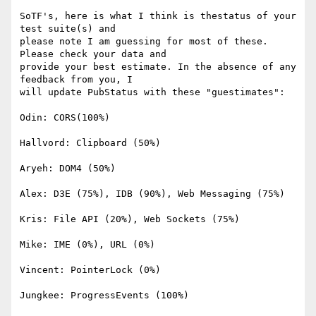
SoTF's, here is what I think is thestatus of your 
test suite(s) and 

please note I am guessing for most of these. 
Please check your data and 

provide your best estimate. In the absence of any 
feedback from you, I 

will update PubStatus with these "guestimates":

Odin: CORS(100%)

Hallvord: Clipboard (50%)

Aryeh: DOM4 (50%)

Alex: D3E (75%), IDB (90%), Web Messaging (75%)

Kris: File API (20%), Web Sockets (75%)

Mike: IME (0%), URL (0%)

Vincent: PointerLock (0%)

Jungkee: ProgressEvents (100%)
