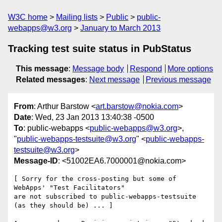
W3C home
Mailing lists
Public
public-
webapps@w3.org
January to March 2013
Tracking test suite status in PubStatus
This message
:
Message body
Respond
More options
Related messages
:
Next message
Previous message
From
: Arthur Barstow <
art.barstow@nokia.com
>
Date
: Wed, 23 Jan 2013 13:40:38 -0500
To
: public-webapps <
public-webapps@w3.org
>,
"
public-webapps-testsuite@w3.org
" <
public-webapps-
testsuite@w3.org
>
Message-ID
: <51002EA6.7000001@nokia.com>
[ Sorry for the cross-posting but some of 
WebApps' "Test Facilitators" 

are not subscribed to public-webapps-testsuite 
(as they should be) ... ]
