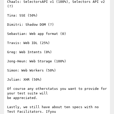
Chaals: SelectorsAPI v1 (100%), Selectors API v2 
(?)

Tina: SSE (50%)

Dimitri: Shadow DOM (?)

Sebastian: Web app format (0)

Travis: Web IDL (25%)

Greg: Web Intents (0%)

Jong-Heun: Web Storage (100%)

Simon: Web Workers (50%)

Julian: XHR (50%)

Of course any otherstatus you want to provide for 
your test suite will 

be appreciated.

Lastly, we still have about ten specs with no 
Test Facilitators. Ifyou 
