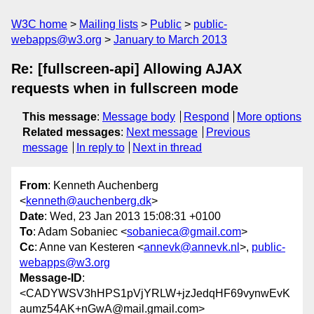
W3C home
Mailing lists
Public
public-
webapps@w3.org
January to March 2013
Re: [fullscreen-api] Allowing AJAX
requests when in fullscreen mode
This message
:
Message body
Respond
More options
Related messages
:
Next message
Previous
message
In reply to
Next in thread
From
: Kenneth Auchenberg
<
kenneth@auchenberg.dk
>
Date
: Wed, 23 Jan 2013 15:08:31 +0100
To
: Adam Sobaniec <
sobanieca@gmail.com
>
Cc
: Anne van Kesteren <
annevk@annevk.nl
>,
public-
webapps@w3.org
Message-ID
:
<CADYWSV3hHPS1pVjYRLW+jzJedqHF69vynwEvK
aumz54AK+nGwA@mail.gmail.com>