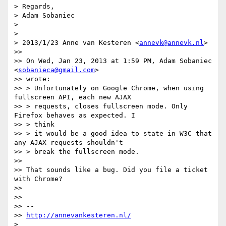
> Regards,

> Adam Sobaniec

>

>

> 2013/1/23 Anne van Kesteren <
annevk@annevk.nl
>

>>

>> On Wed, Jan 23, 2013 at 1:59 PM, Adam Sobaniec 
<
sobanieca@gmail.com
>

>> wrote:

>> > Unfortunately on Google Chrome, when using 
fullscreen API, each new AJAX

>> > requests, closes fullscreen mode. Only 
Firefox behaves as expected. I

>> > think

>> > it would be a good idea to state in W3C that 
any AJAX requests shouldn't

>> > break the fullscreen mode.

>>

>> That sounds like a bug. Did you file a ticket 
with Chrome?

>>

>>

>> --

>> 
http://annevankesteren.nl/
>
