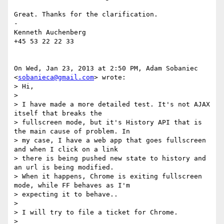
Great. Thanks for the clarification.

-

Kenneth Auchenberg

+45 53 22 22 33

On Wed, Jan 23, 2013 at 2:50 PM, Adam Sobaniec 
<
sobanieca@gmail.com
> wrote:

> Hi,

>

> I have made a more detailed test. It's not AJAX 
itself that breaks the

> fullscreen mode, but it's History API that is 
the main cause of problem. In

> my case, I have a web app that goes fullscreen 
and when I click on a link

> there is being pushed new state to history and 
an url is being modified.

> When it happens, Chrome is exiting fullscreen 
mode, while FF behaves as I'm

> expecting it to behave..

>

> I will try to file a ticket for Chrome.

>
