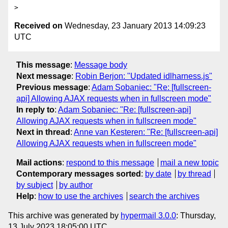
Received on
Wednesday, 23 January 2013 14:09:23
UTC
This message
:
Message body
Next message
:
Robin Berjon: "Updated idlharness.js"
Previous message
:
Adam Sobaniec: "Re: [fullscreen-
api] Allowing AJAX requests when in fullscreen mode"
In reply to
:
Adam Sobaniec: "Re: [fullscreen-api]
Allowing AJAX requests when in fullscreen mode"
Next in thread
:
Anne van Kesteren: "Re: [fullscreen-api]
Allowing AJAX requests when in fullscreen mode"
Mail actions
:
respond to this message
mail a new topic
Contemporary messages sorted
:
by date
by thread
by subject
by author
Help
:
how to use the archives
search the archives
This archive was generated by
hypermail 3.0.0
: Thursday,
13 July 2023 18:05:00 UTC