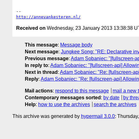
http://annevankesteren.nl/
Received on
Wednesday, 23 January 2013 13:38:38 
This message
:
Message body
Next message
:
Jungkee Song: "RE: Declarative in
Previous message
:
Adam Sobaniec: "[fullscreen-a
In reply to
:
Adam Sobaniec: "[fullscreen-api] Allow
Next in thread
:
Adam Sobaniec: "Re: [fullscreen-ap
Reply
:
Adam Sobaniec: "Re: [fullscreen-api] Allowi
Mail actions
:
respond to this message
mail a new 
Contemporary messages sorted
:
by date
by thre
Help
:
how to use the archives
search the archives
This archive was generated by
hypermail 3.0.0
: Thursday