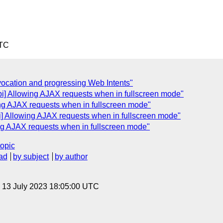
UTC
vocation and progressing Web Intents"
pi] Allowing AJAX requests when in fullscreen mode"
ing AJAX requests when in fullscreen mode"
i] Allowing AJAX requests when in fullscreen mode"
ng AJAX requests when in fullscreen mode"
topic
ad
by subject
by author
, 13 July 2023 18:05:00 UTC