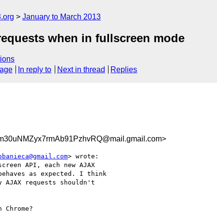
.org
January to March 2013
 requests when in fullscreen mode
ions
sage
In reply to
Next in thread
Replies
30uNMZyx7rmAb91PzhvRQ@mail.gmail.com>
obanieca@gmail.com
> wrote:

creen API, each new AJAX

ehaves as expected. I think

 AJAX requests shouldn't

 Chrome?
