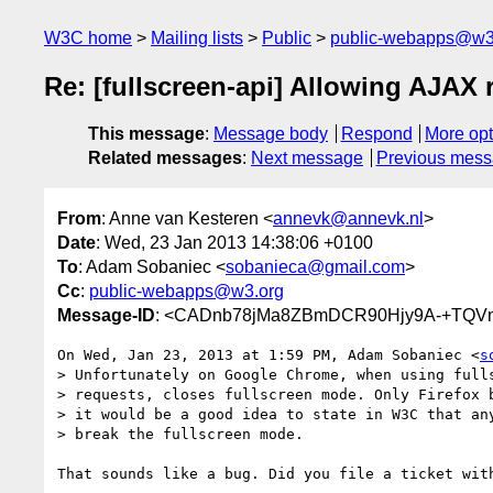
W3C home
Mailing lists
Public
public-webapps@w3
Re: [fullscreen-api] Allowing AJAX
This message
:
Message body
Respond
More opt
Related messages
:
Next message
Previous mes
From
: Anne van Kesteren <
annevk@annevk.nl
>
Date
: Wed, 23 Jan 2013 14:38:06 +0100
To
: Adam Sobaniec <
sobanieca@gmail.com
>
Cc
:
public-webapps@w3.org
Message-ID
: <CADnb78jMa8ZBmDCR90Hjy9A-+TQVm
On Wed, Jan 23, 2013 at 1:59 PM, Adam Sobaniec <
s
> Unfortunately on Google Chrome, when using fulls
> requests, closes fullscreen mode. Only Firefox b
> it would be a good idea to state in W3C that any
> break the fullscreen mode.

That sounds like a bug. Did you file a ticket with