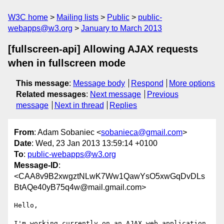
W3C home
Mailing lists
Public
public-
webapps@w3.org
January to March 2013
[fullscreen-api] Allowing AJAX requests
when in fullscreen mode
This message
:
Message body
Respond
More options
Related messages
:
Next message
Previous
message
Next in thread
Replies
From
: Adam Sobaniec <
sobanieca@gmail.com
>
Date
: Wed, 23 Jan 2013 13:59:14 +0100
To
:
public-webapps@w3.org
Message-ID
:
<CAA8v9B2xwgztNLwK7Ww1QawYsO5xwGqDvDLs
BtAQe40yB75q4w@mail.gmail.com>
Hello,

I'm working currently on an AJAX web application 