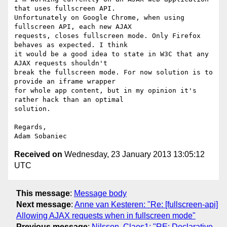
that uses fullscreen API.

Unfortunately on Google Chrome, when using 
fullscreen API, each new AJAX

requests, closes fullscreen mode. Only Firefox 
behaves as expected. I think

it would be a good idea to state in W3C that any 
AJAX requests shouldn't

break the fullscreen mode. For now solution is to 
provide an iframe wrapper

for whole app content, but in my opinion it's 
rather hack than an optimal

solution.

Regards,

Received on
Wednesday, 23 January 2013 13:05:12
UTC
This message
:
Message body
Next message
:
Anne van Kesteren: "Re: [fullscreen-api]
Allowing AJAX requests when in fullscreen mode"
Previous message
:
Nilsson, Claes1: "RE: Declarative