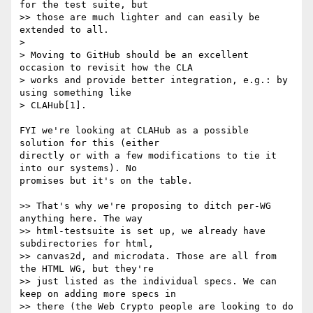
for the test suite, but

>> those are much lighter and can easily be 
extended to all.

>

> Moving to GitHub should be an excellent 
occasion to revisit how the CLA

> works and provide better integration, e.g.: by 
using something like

> CLAHub[1].

FYI we're looking at CLAHub as a possible 
solution for this (either 

directly or with a few modifications to tie it 
into our systems). No 

promises but it's on the table.

>> That's why we're proposing to ditch per-WG 
anything here. The way

>> html-testsuite is set up, we already have 
subdirectories for html,

>> canvas2d, and microdata. Those are all from 
the HTML WG, but they're

>> just listed as the individual specs. We can 
keep on adding more specs in

>> there (the Web Crypto people are looking to do 