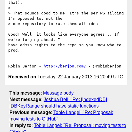
that).

>

> That sounds good to me. It's the per WG siloing 
I'm opposed to, not the

> one repository to rule them all idea.

Good! Well, it looks like everyone agrees... If 
we're forging ahead, I 

have admin rights to the repo so you know who to 
prod.

-- 

Robin Berjon - 
http://berjon.com/
Received on
Tuesday, 22 January 2013 16:20:49 UTC
This message
:
Message body
Next message
:
Joshua Bell: "Re: [IndexedDB]
IDBKeyRange should have static functions"
Previous message
:
Tobie Langel: "Re: Proposal:
moving tests to GitHub"
In reply to
:
Tobie Langel: "Re: Proposal: moving tests to
GitHub"