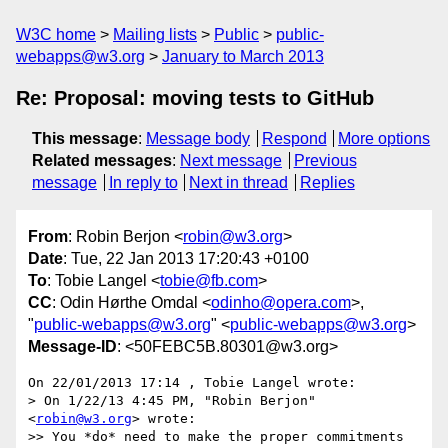
W3C home
Mailing lists
Public
public-
webapps@w3.org
January to March 2013
Re: Proposal: moving tests to GitHub
This message
:
Message body
Respond
More options
Related messages
:
Next message
Previous
message
In reply to
Next in thread
Replies
From
: Robin Berjon <
robin@w3.org
>
Date
: Tue, 22 Jan 2013 17:20:43 +0100
To
: Tobie Langel <
tobie@fb.com
>
CC
: Odin Hørthe Omdal <
odinho@opera.com
>,
"
public-webapps@w3.org
" <
public-webapps@w3.org
>
Message-ID
: <50FEBC5B.80301@w3.org>
On 22/01/2013 17:14 , Tobie Langel wrote:

> On 1/22/13 4:45 PM, "Robin Berjon" 
<
robin@w3.org
> wrote:

>> You *do* need to make the proper commitments 