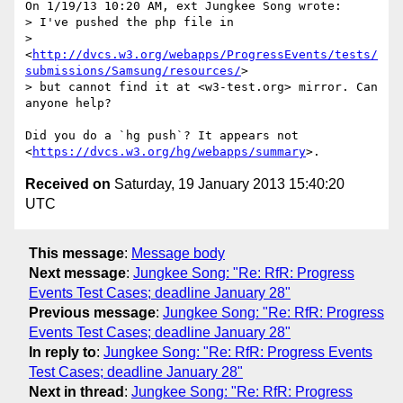
On 1/19/13 10:20 AM, ext Jungkee Song wrote:

> I've pushed the php file in 

> 
<
http://dvcs.w3.org/webapps/ProgressEvents/tests/
submissions/Samsung/resources/
> 

> but cannot find it at <w3-test.org> mirror. Can 
anyone help?

Did you do a `hg push`? It appears not 

<
https://dvcs.w3.org/hg/webapps/summary
Received on
Saturday, 19 January 2013 15:40:20
UTC
This message
:
Message body
Next message
:
Jungkee Song: "Re: RfR: Progress
Events Test Cases; deadline January 28"
Previous message
:
Jungkee Song: "Re: RfR: Progress
Events Test Cases; deadline January 28"
In reply to
:
Jungkee Song: "Re: RfR: Progress Events
Test Cases; deadline January 28"
Next in thread
:
Jungkee Song: "Re: RfR: Progress