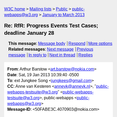
W3C home
Mailing lists
Public
public-
webapps@w3.org
January to March 2013
Re: RfR: Progress Events Test Cases;
deadline January 28
This message
:
Message body
Respond
More options
Related messages
:
Next message
Previous
message
In reply to
Next in thread
Replies
From
: Arthur Barstow <
art.barstow@nokia.com
>
Date
: Sat, 19 Jan 2013 10:39:40 -0500
To
: ext Jungkee Song <
jungkees@gmail.com
>
CC
: Anne van Kesteren <
annevk@annevk.nl
>, "
public-
webapps-testsuite@w3.org
" <
public-webapps-
testsuite@w3.org
>, public-webapps <
public-
webapps@w3.org
>
Message-ID
: <50FABE3C.4070903@nokia.com>