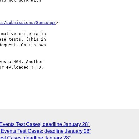
ld not work with

ts/submissions/Samsung/
>

mative criteria in

se tests. (This in

equest. On its own

es a 404. Another

r ev.loaded != 0.

Events Test Cases; deadline January 28"
s Events Test Cases; deadline January 28"
Test Cases; deadline January 28"