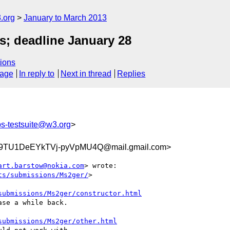
.org
January to March 2013
s; deadline January 28
ions
sage
In reply to
Next in thread
Replies
s-testsuite@w3.org
>
9TU1DeEYkTVj-pyVpMU4Q@mail.gmail.com>
art.barstow@nokia.com
> wrote:

ts/submissions/Ms2ger/
>

submissions/Ms2ger/constructor.html
se a while back.

submissions/Ms2ger/other.html