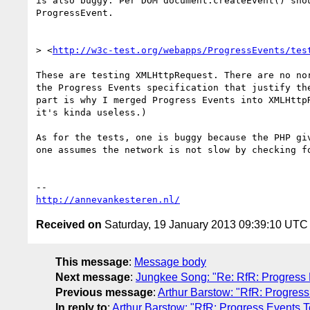
is also buggy. Per DOM document.createEvent() shou
ProgressEvent.

> <
http://w3c-test.org/webapps/ProgressEvents/tes
These are testing XMLHttpRequest. There are no nor
the Progress Events specification that justify the
part is why I merged Progress Events into XMLHttpR
it's kinda useless.)

As for the tests, one is buggy because the PHP giv
one assumes the network is not slow by checking fo
http://annevankesteren.nl/
Received on
Saturday, 19 January 2013 09:39:10 UTC
This message
:
Message body
Next message
:
Jungkee Song: "Re: RfR: Progress 
Previous message
:
Arthur Barstow: "RfR: Progres
In reply to
:
Arthur Barstow: "RfR: Progress Events 