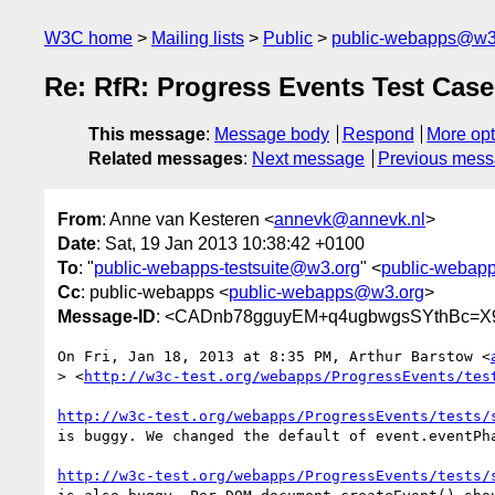
W3C home
Mailing lists
Public
public-webapps@w3
Re: RfR: Progress Events Test Case
This message
:
Message body
Respond
More opt
Related messages
:
Next message
Previous mes
From
: Anne van Kesteren <
annevk@annevk.nl
>
Date
: Sat, 19 Jan 2013 10:38:42 +0100
To
: "
public-webapps-testsuite@w3.org
" <
public-webapp
Cc
: public-webapps <
public-webapps@w3.org
>
Message-ID
: <CADnb78gguyEM+q4ugbwgsSYthBc=X
On Fri, Jan 18, 2013 at 8:35 PM, Arthur Barstow <
> <
http://w3c-test.org/webapps/ProgressEvents/tes
http://w3c-test.org/webapps/ProgressEvents/tests/
is buggy. We changed the default of event.eventPha
http://w3c-test.org/webapps/ProgressEvents/tests/