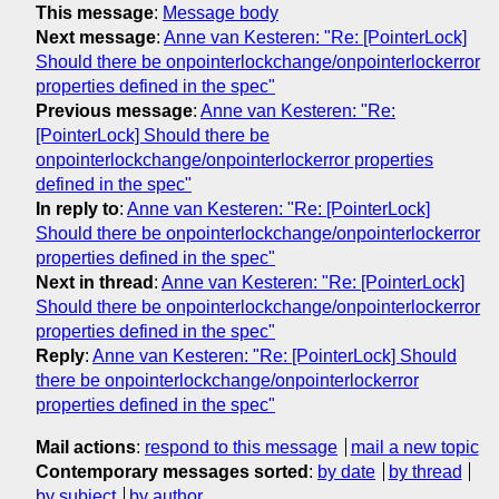
This message
:
Message body
Next message
:
Anne van Kesteren: "Re: [PointerLock]
Should there be onpointerlockchange/onpointerlockerror
properties defined in the spec"
Previous message
:
Anne van Kesteren: "Re:
[PointerLock] Should there be
onpointerlockchange/onpointerlockerror properties
defined in the spec"
In reply to
:
Anne van Kesteren: "Re: [PointerLock]
Should there be onpointerlockchange/onpointerlockerror
properties defined in the spec"
Next in thread
:
Anne van Kesteren: "Re: [PointerLock]
Should there be onpointerlockchange/onpointerlockerror
properties defined in the spec"
Reply
:
Anne van Kesteren: "Re: [PointerLock] Should
there be onpointerlockchange/onpointerlockerror
properties defined in the spec"
Mail actions
:
respond to this message
mail a new topic
Contemporary messages sorted
:
by date
by thread
by subject
by author