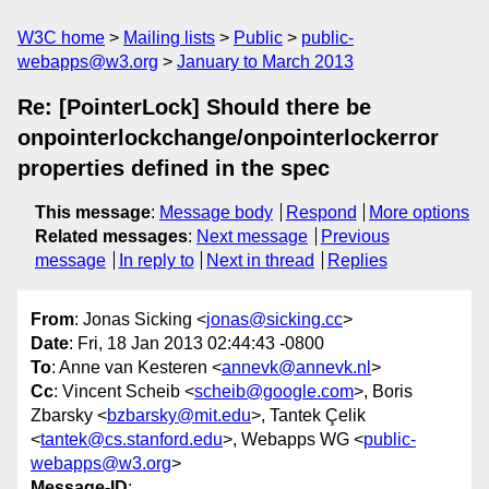
W3C home
Mailing lists
Public
public-
webapps@w3.org
January to March 2013
Re: [PointerLock] Should there be
onpointerlockchange/onpointerlockerror
properties defined in the spec
This message
:
Message body
Respond
More options
Related messages
:
Next message
Previous
message
In reply to
Next in thread
Replies
From
: Jonas Sicking <
jonas@sicking.cc
>
Date
: Fri, 18 Jan 2013 02:44:43 -0800
To
: Anne van Kesteren <
annevk@annevk.nl
>
Cc
: Vincent Scheib <
scheib@google.com
>, Boris
Zbarsky <
bzbarsky@mit.edu
>, Tantek Çelik
<
tantek@cs.stanford.edu
>, Webapps WG <
public-
webapps@w3.org
>
Message-ID
: