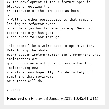
>> the development of the X feature spec is 
blocked on getting the

>> attention of the HTML spec authors.

>

> Well the other perspective is that someone 
looking to refactor event

> handlers (as has happened in e.g. Gecko in 
recent history) has just

> one place to look through.

This seems like a weird case to optimize for. 
Refactoring the whole

event system implementation isn't something that 
implementors are

going to do very often. Much less often than 
implementing new

specifications hopefully. And definitely not 
something that reviewers

or authors will do.

Received on
Friday, 18 January 2013 10:45:41 UTC