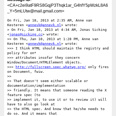
<CA+c2ei9atF9RS8GqjP3Thqk1ar_G4hfY5pWzkL8A6
_Y=5mLUtw@mail.gmail.com>
On Fri, Jan 18, 2013 at 2:35 AM, Anne van 
Kesteren <
annevk@annevk.nl
> wrote:

> On Fri, Jan 18, 2013 at 4:34 AM, Jonas Sicking 
<
jonas@sicking.cc
> wrote:

>> On Thu, Jan 10, 2013 at 1:28 PM, Anne van 
Kesteren <
annevk@annevk.nl
> wrote:

>>> I think HTML should maintain the registry and 
policy for on*

>>> attributes insofar they concern 
Window/Document/HTMLElement objects.

>>> 
http://fullscreen.spec.whatwg.org/
 only fires 
on Document, fwiw.

>>

>> That doesn't seem either scalable or 
documentation/implementation

>> friendly. It means that someone reading the X 
feature spec (to

>> implement it, to use it or to review it) will 
have to also go look at

>> the HTML spec. And know that he/she needs to 
do so. And it means that
