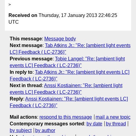
Received on
Thursday, 17 January 2013 22:46:25
UTC
This message
:
Message body
Next message
:
Tab Atkins Jr.: "Re: [ambient light events
LC] Feedback ( LC-2736)"
Previous message
:
Tobie Langel: "Re: [ambient light
events LC] Feedback ( LC-2736)"
In reply to
:
Tab Atkins Jr.: "Re: [ambient light events LC]
Feedback ( LC-2736)"
Next in thread
:
Anssi Kostiainen: "Re: [ambient light
events LC] Feedback ( LC-2736)"
Reply
:
Anssi Kostiainen: "Re: [ambient light events LC]
Feedback ( LC-2736)"
Mail actions
:
respond to this message
mail a new topic
Contemporary messages sorted
:
by date
by thread
by subject
by author