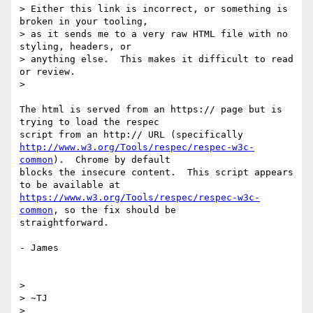
> Either this link is incorrect, or something is 
broken in your tooling,

> as it sends me to a very raw HTML file with no 
styling, headers, or

> anything else.  This makes it difficult to read 
or review.

>

The html is served from an https:// page but is 
trying to load the respec

http://www.w3.org/Tools/respec/respec-w3c-
common
).  Chrome by default

blocks the insecure content.  This script appears 
https://www.w3.org/Tools/respec/respec-w3c-
common
, so the fix should be

straightforward.

- James

>

> ~TJ

>
