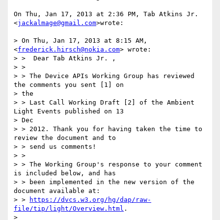
On Thu, Jan 17, 2013 at 2:36 PM, Tab Atkins Jr. 
<
jackalmage@gmail.com
>wrote:

> On Thu, Jan 17, 2013 at 8:15 AM,  
<
frederick.hirsch@nokia.com
> wrote:

> >  Dear Tab Atkins Jr. ,

> >

> > The Device APIs Working Group has reviewed 
the comments you sent [1] on

> the

> > Last Call Working Draft [2] of the Ambient 
Light Events published on 13

> Dec

> > 2012. Thank you for having taken the time to 
review the document and to

> > send us comments!

> >

> > The Working Group's response to your comment 
is included below, and has

> > been implemented in the new version of the 
document available at:

> > 
https://dvcs.w3.org/hg/dap/raw-
file/tip/light/Overview.html
.

>
