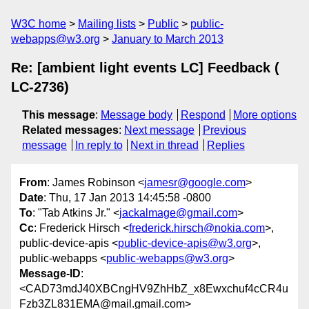
W3C home
Mailing lists
Public
public-
webapps@w3.org
January to March 2013
Re: [ambient light events LC] Feedback (
LC-2736)
This message
:
Message body
Respond
More options
Related messages
:
Next message
Previous
message
In reply to
Next in thread
Replies
From
: James Robinson <
jamesr@google.com
>
Date
: Thu, 17 Jan 2013 14:45:58 -0800
To
: "Tab Atkins Jr." <
jackalmage@gmail.com
>
Cc
: Frederick Hirsch <
frederick.hirsch@nokia.com
>,
public-device-apis <
public-device-apis@w3.org
>,
public-webapps <
public-webapps@w3.org
>
Message-ID
:
<CAD73mdJ40XBCngHV9ZhHbZ_x8Ewxchuf4cCR4u
Fzb3ZL831EMA@mail.gmail.com>