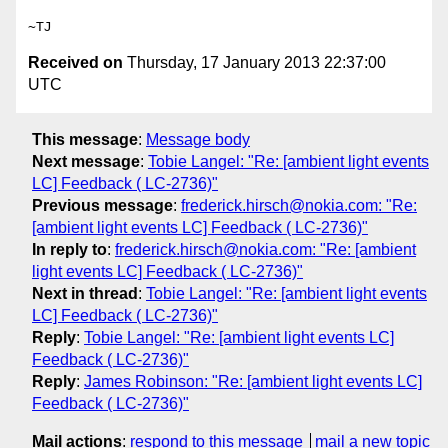
Received on
Thursday, 17 January 2013 22:37:00
UTC
This message
:
Message body
Next message
:
Tobie Langel: "Re: [ambient light events
LC] Feedback ( LC-2736)"
Previous message
:
frederick.hirsch@nokia.com: "Re:
[ambient light events LC] Feedback ( LC-2736)"
In reply to
:
frederick.hirsch@nokia.com: "Re: [ambient
light events LC] Feedback ( LC-2736)"
Next in thread
:
Tobie Langel: "Re: [ambient light events
LC] Feedback ( LC-2736)"
Reply
:
Tobie Langel: "Re: [ambient light events LC]
Feedback ( LC-2736)"
Reply
:
James Robinson: "Re: [ambient light events LC]
Feedback ( LC-2736)"
Mail actions
:
respond to this message
mail a new topic