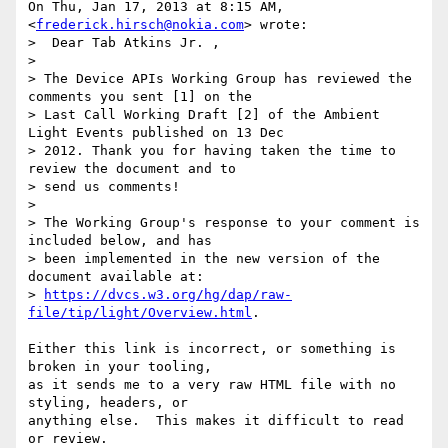
On Thu, Jan 17, 2013 at 8:15 AM,  
<
frederick.hirsch@nokia.com
> wrote:

>  Dear Tab Atkins Jr. ,

>

> The Device APIs Working Group has reviewed the 
comments you sent [1] on the

> Last Call Working Draft [2] of the Ambient 
Light Events published on 13 Dec

> 2012. Thank you for having taken the time to 
review the document and to

> send us comments!

>

> The Working Group's response to your comment is 
included below, and has

> been implemented in the new version of the 
document available at:

> 
https://dvcs.w3.org/hg/dap/raw-
file/tip/light/Overview.html
.

Either this link is incorrect, or something is 
broken in your tooling,

as it sends me to a very raw HTML file with no 
styling, headers, or

anything else.  This makes it difficult to read 
or review.
