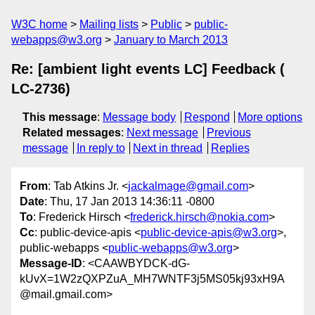
W3C home
Mailing lists
Public
public-
webapps@w3.org
January to March 2013
Re: [ambient light events LC] Feedback (
LC-2736)
This message
:
Message body
Respond
More options
Related messages
:
Next message
Previous
message
In reply to
Next in thread
Replies
From
: Tab Atkins Jr. <
jackalmage@gmail.com
>
Date
: Thu, 17 Jan 2013 14:36:11 -0800
To
: Frederick Hirsch <
frederick.hirsch@nokia.com
>
Cc
: public-device-apis <
public-device-apis@w3.org
>,
public-webapps <
public-webapps@w3.org
>
Message-ID
: <CAAWBYDCK-dG-
kUvX=1W2zQXPZuA_MH7WNTF3j5MS05kj93xH9A
@mail.gmail.com>