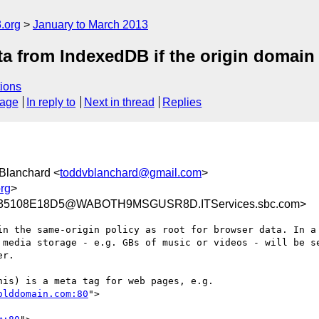
.org
January to March 2013
a from IndexedDB if the origin domain
ions
sage
In reply to
Next in thread
Replies
 Blanchard <
toddvblanchard@gmail.com
>
rg
>
C35108E18D5@WABOTH9MSGUSR8D.ITServices.sbc.com>
in the same-origin policy as root for browser data. In a 
 media storage - e.g. GBs of music or videos - will be se
r.

is) is a meta tag for web pages, e.g.

olddomain.com:80
">
