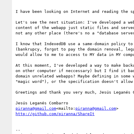
I have been looking on Internet and reading the sp
Let's see the next situation: I've developed a we
content of the webapp just static files and serve
not any other place (there's no a "database serve
I know that IndexedDB use a same-domain policy to
(bankrupcy, forgot to pay the domain renoval, leg
would allow to me to access to MY data in MY compu
At this moment, I've developed a way to make back
on other computer if neccessary) but I find it ba
domain unrelated webapps? Maybe defining in some 
"magic word"), or the specification doesn't allow
Greetings and thank you very much, Jesús Leganés C
piranna@gmail.com
<mailto:
piranna@gmail.com
http://github.com/piranna/ShareIt
--
