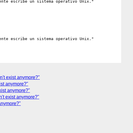
nte escribe un sistema operativo Unix."

nte escribe un sistema operativo Unix."

n't exist anymore?"
ist anymore?"
xist anymore?"
't exist anymore?"
 anymore?"