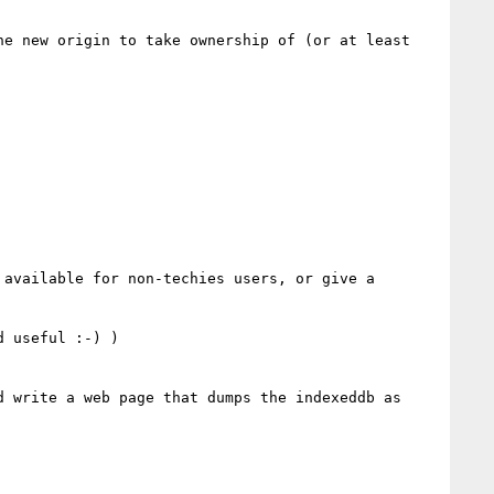
e new origin to take ownership of (or at least 
available for non-techies users, or give a 
 useful :-) )

 write a web page that dumps the indexeddb as 