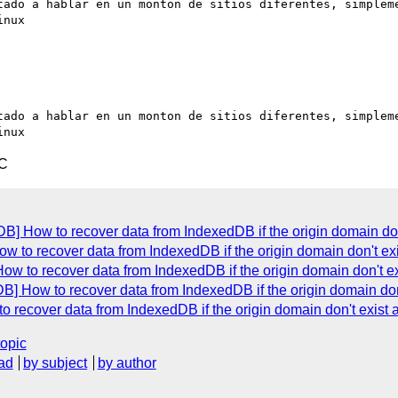
tado a hablar en un monton de sitios diferentes, simpleme
nux

tado a hablar en un monton de sitios diferentes, simpleme
TC
] How to recover data from IndexedDB if the origin domain do
w to recover data from IndexedDB if the origin domain don't ex
w to recover data from IndexedDB if the origin domain don't e
] How to recover data from IndexedDB if the origin domain don
 recover data from IndexedDB if the origin domain don't exist
topic
ad
by subject
by author