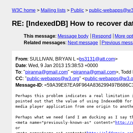
W3C home
Mailing lists
Public
public-webapps@w3
RE: [IndexedDB] How to recover dat
This message
:
Message body
Respond
More opt
Related messages
:
Next message
Previous mes
From
: SULLIVAN, BRYAN L <
bs3131@att.com
>
Date
: Wed, 9 Jan 2013 15:38:53 +0000
To
: "
piranna@gmail.com
" <
piranna@gmail.com
>, Todd
CC
: "
public-webapps@w3.org
" <
public-webapps@w3.o
Message-ID
: <59A39E87EA9F964A836299497B686
Perhaps this problem indicates a real limitation 
pointed out that the value of using IndexedDB for
media player application from one origin to anothe
Perhaps what we need (and I am ducking as I say th
<meta name="previously-known-as" content="
http://
or
