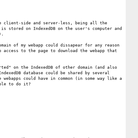
 client-side and server-less, being all the 
is stored on IndexedDB on the user's computer and 
.

main of my webapp could dissapear for any reason 
 access to the page to download the webapp that 
ted" on the IndexedDB of other domain (and also 
ndexedDB database could be shared by several 
 webapps could have in common (in some way like a 
le to do it?
