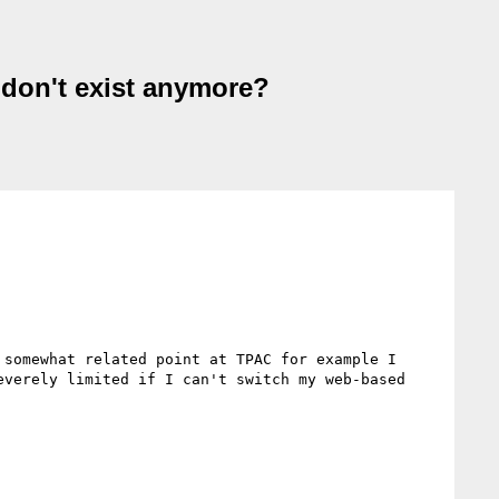
 don't exist anymore?
somewhat related point at TPAC for example I 
verely limited if I can't switch my web-based 