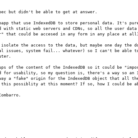
ec but didn't be able to get at answer.

bapp that use IndexedDB to store personal data. It's pure
d with static web servers and CDNs, so all the user data 
r" that could be accesed in any form in any place at all)
 isolate the access to the data, but maybe one day the do
al issues, system fail... whatever) so I can't be able to
ter.

ups of the content of the IndexedDB so it could be "impor
d for usability, so my question is, there's a way so an I
way a "fake" origin for the IndexedDB object that all the
 this possiblity at this moment? If so, how I could be ab
ombarro.
