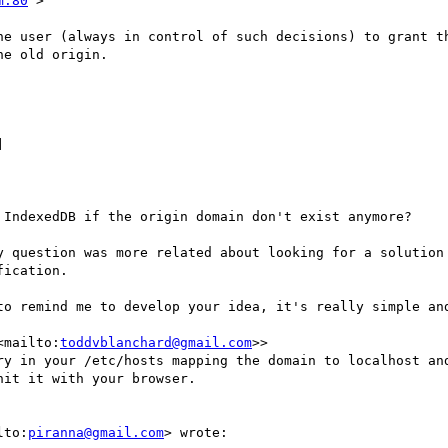
m:80
">

he user (always in control of such decisions) to grant th
e old origin.



 IndexedDB if the origin domain don't exist anymore?

y question was more related about looking for a solution 
ication.

to remind me to develop your idea, it's really simple and
<mailto:
toddvblanchard@gmail.com
>>

ry in your /etc/hosts mapping the domain to localhost and
it it with your browser.

lto:
piranna@gmail.com
> wrote:
