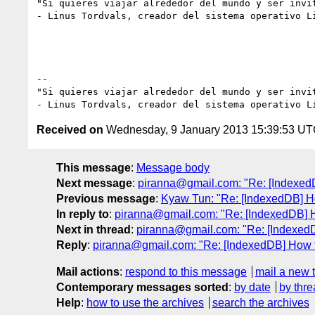
"Si quieres viajar alrededor del mundo y ser invi
- Linus Tordvals, creador del sistema operativo Li
--

"Si quieres viajar alrededor del mundo y ser invi
Received on
Wednesday, 9 January 2013 15:39:53 U
This message
:
Message body
Next message
:
piranna@gmail.com: "Re: [IndexedDB
Previous message
:
Kyaw Tun: "Re: [IndexedDB] Ho
In reply to
:
piranna@gmail.com: "Re: [IndexedDB] Ho
Next in thread
:
piranna@gmail.com: "Re: [IndexedDB
Reply
:
piranna@gmail.com: "Re: [IndexedDB] How to
Mail actions
:
respond to this message
mail a new 
Contemporary messages sorted
:
by date
by thre
Help
:
how to use the archives
search the archives