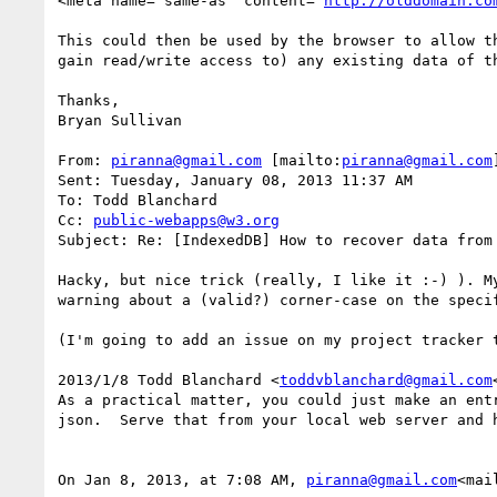
<meta name="same-as" content="
http://olddomain.co
This could then be used by the browser to allow t
gain read/write access to) any existing data of th
Thanks,

Bryan Sullivan

From: 
piranna@gmail.com
 [mailto:
piranna@gmail.com
]
Sent: Tuesday, January 08, 2013 11:37 AM

To: Todd Blanchard

Cc: 
public-webapps@w3.org
Subject: Re: [IndexedDB] How to recover data from
Hacky, but nice trick (really, I like it :-) ). M
warning about a (valid?) corner-case on the specif
(I'm going to add an issue on my project tracker 
2013/1/8 Todd Blanchard <
toddvblanchard@gmail.com
As a practical matter, you could just make an ent
json.  Serve that from your local web server and h
On Jan 8, 2013, at 7:08 AM, 
piranna@gmail.com
<mai