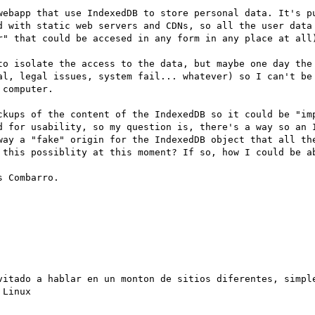
webapp that use IndexedDB to store personal data. It's pu
d with static web servers and CDNs, so all the user data 
r" that could be accesed in any form in any place at all)
to isolate the access to the data, but maybe one day the 
al, legal issues, system fail... whatever) so I can't be 
computer.

ckups of the content of the IndexedDB so it could be "imp
d for usability, so my question is, there's a way so an I
way a "fake" origin for the IndexedDB object that all the
 this possiblity at this moment? If so, how I could be ab
 Combarro.

vitado a hablar en un monton de sitios diferentes, simple