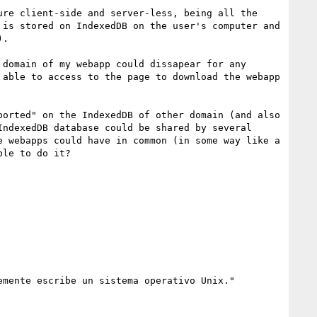
re client-side and server-less, being all the 
is stored on IndexedDB on the user's computer and 
.

domain of my webapp could dissapear for any 
able to access to the page to download the webapp 
orted" on the IndexedDB of other domain (and also 
ndexedDB database could be shared by several 
 webapps could have in common (in some way like a 
le to do it?

mente escribe un sistema operativo Unix."
