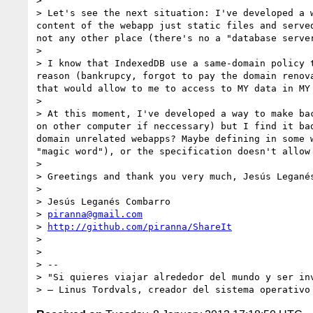
> 

> Let's see the next situation: I've developed a 
content of the webapp just static files and serve
not any other place (there's no a "database serve
> 

> I know that IndexedDB use a same-domain policy 
reason (bankrupcy, forgot to pay the domain renov
that would allow to me to access to MY data in MY 
> 

> At this moment, I've developed a way to make ba
on other computer if neccessary) but I find it ba
domain unrelated webapps? Maybe defining in some 
"magic word"), or the specification doesn't allow
> 

> Greetings and thank you very much, Jesús Leganés
> 

> Jesús Leganés Combarro

> 
piranna@gmail.com
> 
http://github.com/piranna/ShareIt
> 

> 

> -- 

> "Si quieres viajar alrededor del mundo y ser in