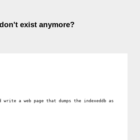
 don't exist anymore?
 write a web page that dumps the indexeddb as 