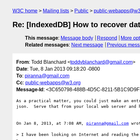
W3C home
Mailing lists
Public
public-webapps@w3
Re: [IndexedDB] How to recover dat
This message
:
Message body
Respond
More opt
Related messages
:
Next message
Previous mes
From
: Todd Blanchard <
toddvblanchard@gmail.com
>
Date
: Tue, 8 Jan 2013 09:18:20 -0800
To
:
piranna@gmail.com
Cc
:
public-webapps@w3.org
Message-Id
: <3C650798-488B-4D5C-8211-5B1C9D9
As a practical matter, you could just make an ent
json.  Serve that from your local web server and h
On Jan 8, 2013, at 7:08 AM, 
piranna@gmail.com
 wrot
> I have been looking on Internet and reading the 