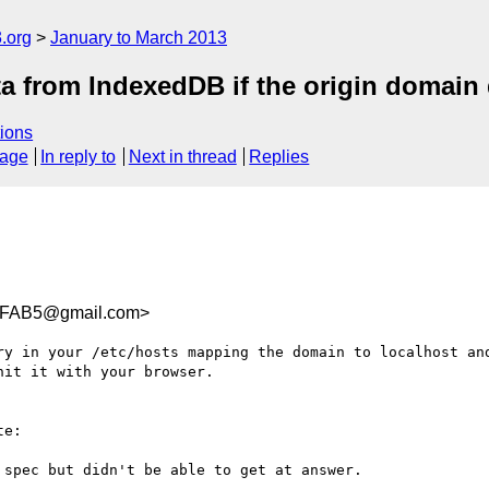
.org
January to March 2013
a from IndexedDB if the origin domain
ions
sage
In reply to
Next in thread
Replies
FFAB5@gmail.com>
ry in your /etc/hosts mapping the domain to localhost and
it it with your browser.

e:

spec but didn't be able to get at answer.
