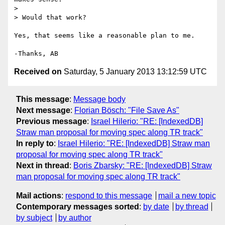
>

> Would that work?

Yes, that seems like a reasonable plan to me.

Received on
Saturday, 5 January 2013 13:12:59 UTC
This message
:
Message body
Next message
:
Florian Bösch: "File Save As"
Previous message
:
Israel Hilerio: "RE: [IndexedDB]
Straw man proposal for moving spec along TR track"
In reply to
:
Israel Hilerio: "RE: [IndexedDB] Straw man
proposal for moving spec along TR track"
Next in thread
:
Boris Zbarsky: "RE: [IndexedDB] Straw
man proposal for moving spec along TR track"
Mail actions
:
respond to this message
mail a new topic
Contemporary messages sorted
:
by date
by thread
by subject
by author