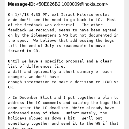
Message-ID
: <50E826B2.1000009@nokia.com>
On 1/4/13 4:35 PM, ext Israel Hilerio wrote:

> We don't see the need to go back to LC.  Most 
of the feedback was editorial.  The other 
feedback we received, seems to have been agreed 
on by the iplementers & WG but not documented in 
the spec.  We believe that addressing the bugs 
till the end of July is reasonable to move 
forward to CR.

Until we have a specific proposal and a clear 
list of differences (i.e. 

a diff and optionally a short summary of each 
change), we don't have 

enough information to make a decision re LCWD vs. 
CR.

> In December Eliot and I put together a plan to 
address the LC comments and catalog the bugs that 
came after the LC deadline. We're already have 
addressed many of them.  Unfortunately, the 
holidays slowed us down a bit.  We'll put 
something together and send it to the WG if that 
makes sense.
