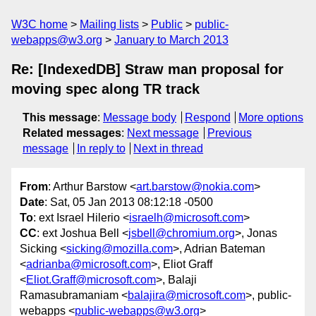
W3C home
Mailing lists
Public
public-
webapps@w3.org
January to March 2013
Re: [IndexedDB] Straw man proposal for
moving spec along TR track
This message
:
Message body
Respond
More options
Related messages
:
Next message
Previous
message
In reply to
Next in thread
From
: Arthur Barstow <
art.barstow@nokia.com
>
Date
: Sat, 05 Jan 2013 08:12:18 -0500
To
: ext Israel Hilerio <
israelh@microsoft.com
>
CC
: ext Joshua Bell <
jsbell@chromium.org
>, Jonas
Sicking <
sicking@mozilla.com
>, Adrian Bateman
<
adrianba@microsoft.com
>, Eliot Graff
<
Eliot.Graff@microsoft.com
>, Balaji
Ramasubramaniam <
balajira@microsoft.com
>, public-
webapps <
public-webapps@w3.org
>