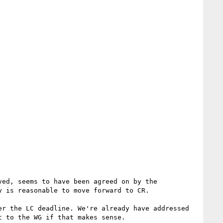
ed, seems to have been agreed on by the 
 is reasonable to move forward to CR.

r the LC deadline. We're already have addressed 
 to the WG if that makes sense.
