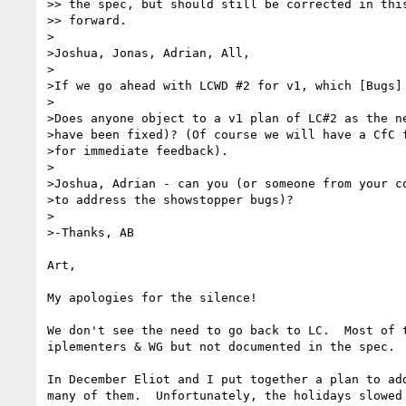
>> the spec, but should still be corrected in this
>> forward.

>

>Joshua, Jonas, Adrian, All,

>

>If we go ahead with LCWD #2 for v1, which [Bugs] 
>

>Does anyone object to a v1 plan of LC#2 as the ne
>have been fixed)? (Of course we will have a CfC f
>for immediate feedback).

>

>Joshua, Adrian - can you (or someone from your co
>to address the showstopper bugs)?

>

>-Thanks, AB

Art,

My apologies for the silence!

We don't see the need to go back to LC.  Most of 
iplementers & WG but not documented in the spec. 
In December Eliot and I put together a plan to ad
many of them.  Unfortunately, the holidays slowed