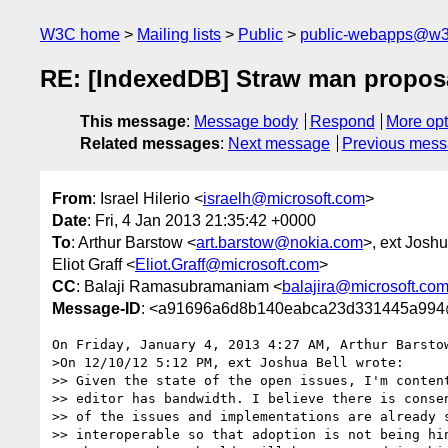
W3C home
Mailing lists
Public
public-webapps@w3
RE: [IndexedDB] Straw man proposa
This message
:
Message body
Respond
More opt
Related messages
:
Next message
Previous mes
From
: Israel Hilerio <
israelh@microsoft.com
>
Date
: Fri, 4 Jan 2013 21:35:42 +0000
To
: Arthur Barstow <
art.barstow@nokia.com
>, ext Joshu
Eliot Graff <
Eliot.Graff@microsoft.com
>
CC
: Balaji Ramasubramaniam <
balajira@microsoft.co
Message-ID
: <a91696a6d8b140eabca23d331445a994
On Friday, January 4, 2013 4:27 AM, Arthur Barstow
>On 12/10/12 5:12 PM, ext Joshua Bell wrote:

>> Given the state of the open issues, I'm content
>> editor has bandwidth. I believe there is consen
>> of the issues and implementations are already s
>> interoperable so that adoption is not being hin