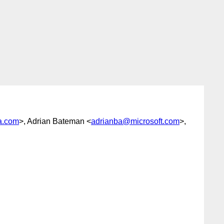
a.com
>, Adrian Bateman <
adrianba@microsoft.com
>,