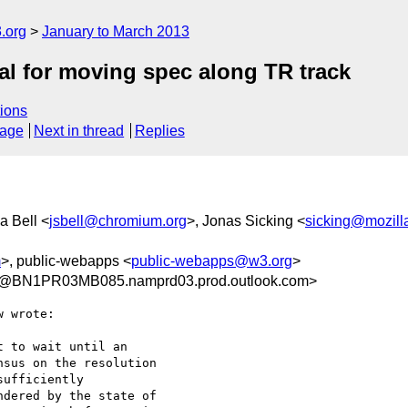
.org
January to March 2013
l for moving spec along TR track
ions
sage
Next in thread
Replies
a Bell <
jsbell@chromium.org
>, Jonas Sicking <
sicking@mozill
m
>, public-webapps <
public-webapps@w3.org
>
@BN1PR03MB085.namprd03.prod.outlook.com>
 wrote:

 to wait until an 

sus on the resolution 

ufficiently 

dered by the state of 
