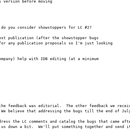
 version before moving 

do you consider showstoppers for LC #2?

xt publication (after the showstopper bugs

or any publication proposals so I'm just looking 

mpany) help with IDB editing (at a minimum 

the feedback was editorial.  The other feedback we receiv
 We believe that addressing the bugs till the end of July
dress the LC comments and catalog the bugs that came afte
 us down a bit.  We'll put something together and send it