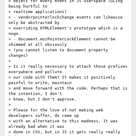
> object for every event in JS userspace (GCing 
being hurtful to 

> realtime applications)

> - vendorpointerlockchange events can likewise 
only be abstracted by 

> overriding HTMLElement's prototype which is a 
nogo.

> - document.mozPointerLockElement cannot be 
shimmed at all obviously 

> (you cannot listen to document property 
changes)

>

> Is it really necessary to attach those prefixes 
everywhere and pollute 

> our code with them? It makes it positively 
painful to write, maintain 

> and move forward with the code. Perhaps that is 
the intention, I don't 

> know, but I don't approve.

>

> Please for the love of not making web 
developers suffer, do come up 

> with an alternative to this madness. It was 
already bad when it was 

> done in CSS, but in JS it gets really really 