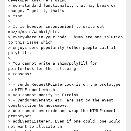
developer that he's using 

> non-standard functionality that may break or 
change, I get it, that's 

> fine.

>

> It is however inconvenient to write out 
moz/o/msie/webkit/etc. 

> everywhere in your code. Shims are one solution 
to this issue which 

> enjoys some popularity (other people call it 
polyfill).

>

> You cannot write a shim/polyfill for 
pointerlock for the following 

> reasons:

>

> - vendorRequestPointerLock is on the prototype 
to HTMLElement which 

> you cannot modify in Firefox

> - vendorMovementX etc. are set by the event 
construction to mousemove, 

> one cannot override and wrap the HTMLElement 
prototypes 

> addEventListener. Even if one could, one would 
not want to allocate an 
