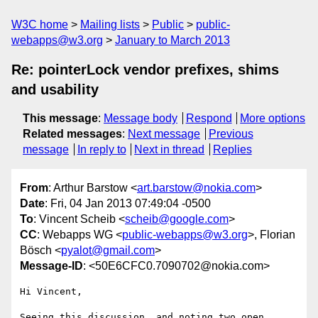
W3C home
Mailing lists
Public
public-
webapps@w3.org
January to March 2013
Re: pointerLock vendor prefixes, shims
and usability
This message
:
Message body
Respond
More options
Related messages
:
Next message
Previous
message
In reply to
Next in thread
Replies
From
: Arthur Barstow <
art.barstow@nokia.com
>
Date
: Fri, 04 Jan 2013 07:49:04 -0500
To
: Vincent Scheib <
scheib@google.com
>
CC
: Webapps WG <
public-webapps@w3.org
>, Florian
Bösch <
pyalot@gmail.com
>
Message-ID
: <50E6CFC0.7090702@nokia.com>
Hi Vincent,

Seeing this discussion, and noting two open 