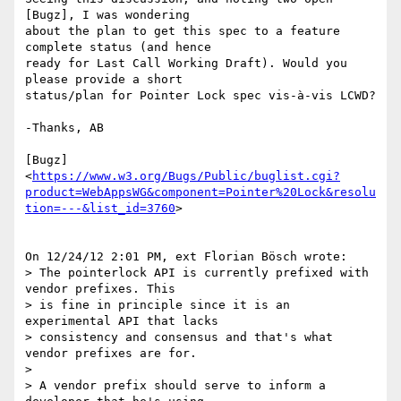
[Bugz], I was wondering 

about the plan to get this spec to a feature 
complete status (and hence 

ready for Last Call Working Draft). Would you 
please provide a short 

status/plan for Pointer Lock spec vis-à-vis LCWD?

-Thanks, AB

[Bugz] 

<
https://www.w3.org/Bugs/Public/buglist.cgi?
product=WebAppsWG&component=Pointer%20Lock&resolu
tion=---&list_id=3760
>

On 12/24/12 2:01 PM, ext Florian Bösch wrote:

> The pointerlock API is currently prefixed with 
vendor prefixes. This 

> is fine in principle since it is an 
experimental API that lacks 

> consistency and consensus and that's what 
vendor prefixes are for.

>

> A vendor prefix should serve to inform a 