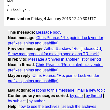
bad.

>

Received on
Friday, 4 January 2013 12:49:30 UTC
This message
:
Message body
Next message
:
Chris Pearce: "Re: pointerLock vendor
prefixes, shims and usability"
Previous message
:
Arthur Barstow: "Re: [IndexedDB]
Straw man proposal for moving spec along TR track"
In reply to
:
Message archived in another list or period
Next in thread
:
Chris Pearce: "Re: pointerLock vendor
prefixes, shims and usability"
Maybe reply
:
Chris Pearce: "Re: pointerLock vendor
prefixes, shims and usability"
Mail actions
:
respond to this message
mail a new topic
Contemporary messages sorted
:
by date
by thread
by subject
by author
Help
:
how to use the archives
search the archives