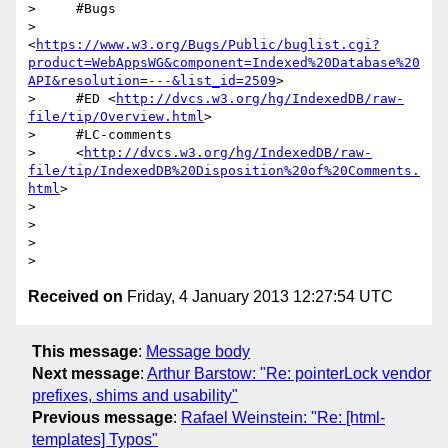
>     #Bugs

>     
<
https://www.w3.org/Bugs/Public/buglist.cgi?
product=WebAppsWG&component=Indexed%20Database%20
API&resolution=---&list_id=2509
>

>     #ED <
http://dvcs.w3.org/hg/IndexedDB/raw-
file/tip/Overview.html
>

>     #LC-comments

>     <
http://dvcs.w3.org/hg/IndexedDB/raw-
file/tip/IndexedDB%20Disposition%20of%20Comments.
html
>

>

>

>

Received on
Friday, 4 January 2013 12:27:54 UTC
This message
:
Message body
Next message
:
Arthur Barstow: "Re: pointerLock vendor
prefixes, shims and usability"
Previous message
:
Rafael Weinstein: "Re: [html-
templates] Typos"