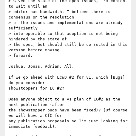
> Given the state of the open issues, I'm content 
to wait until an 

> editor has bandwidth. I believe there is 
consensus on the resolution 

> of the issues and implementations are already 
sufficiently 

> interoperable so that adoption is not being 
hindered by the state of 

> the spec, but should still be corrected in this 
version before moving 

> forward.

Joshua, Jonas, Adrian, All,

If we go ahead with LCWD #2 for v1, which [Bugs] 
do you consider 

showstoppers for LC #2?

Does anyone object to a v1 plan of LC#2 as the 
next publication (after 

the showstopper bugs have been fixed)? (Of course 
we will have a CfC for 

any publication proposals so I'm just looking for 
immediate feedback).
