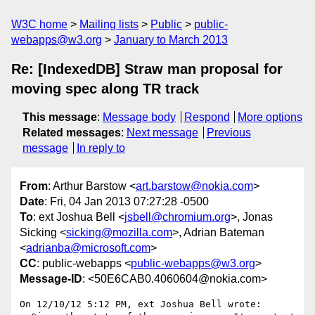
W3C home
Mailing lists
Public
public-
webapps@w3.org
January to March 2013
Re: [IndexedDB] Straw man proposal for
moving spec along TR track
This message
:
Message body
Respond
More options
Related messages
:
Next message
Previous
message
In reply to
From
: Arthur Barstow <
art.barstow@nokia.com
>
Date
: Fri, 04 Jan 2013 07:27:28 -0500
To
: ext Joshua Bell <
jsbell@chromium.org
>, Jonas
Sicking <
sicking@mozilla.com
>, Adrian Bateman
<
adrianba@microsoft.com
>
CC
: public-webapps <
public-webapps@w3.org
>
Message-ID
: <50E6CAB0.4060604@nokia.com>
On 12/10/12 5:12 PM, ext Joshua Bell wrote:
