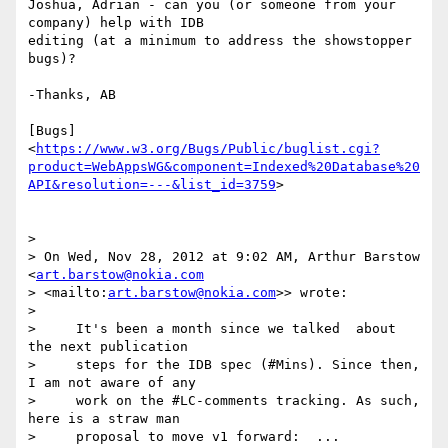
Joshua, Adrian - can you (or someone from your 
company) help with IDB 

editing (at a minimum to address the showstopper 
bugs)?

-Thanks, AB

[Bugs] 

<
https://www.w3.org/Bugs/Public/buglist.cgi?
product=WebAppsWG&component=Indexed%20Database%20
API&resolution=---&list_id=3759
>

>

> On Wed, Nov 28, 2012 at 9:02 AM, Arthur Barstow 
<
art.barstow@nokia.com
> <mailto:
art.barstow@nokia.com
>> wrote:

>

>     It's been a month since we talked  about 
the next publication

>     steps for the IDB spec (#Mins). Since then, 
I am not aware of any

>     work on the #LC-comments tracking. As such, 
here is a straw man

>     proposal to move v1 forward:  ...
