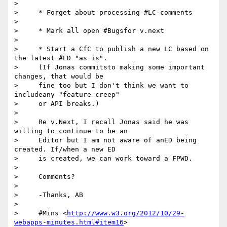
>

>     * Forget about processing #LC-comments

>

>     * Mark all open #Bugsfor v.next

>

>     * Start a CfC to publish a new LC based on 
the latest #ED "as is".

>     (If Jonas commitsto making some important 
changes, that would be

>     fine too but I don't think we want to 
includeany "feature creep"

>     or API breaks.)

>

>     Re v.Next, I recall Jonas said he was 
willing to continue to be an

>     Editor but I am not aware of anED being 
created. If/when a new ED

>     is created, we can work toward a FPWD.

>

>     Comments?

>

>     -Thanks, AB

>

>     #Mins <
http://www.w3.org/2012/10/29-
webapps-minutes.html#item16
>
