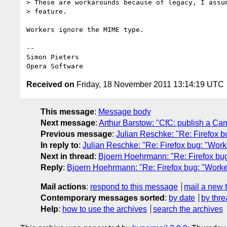
> These are workarounds because of legacy, I assum
> feature.

Workers ignore the MIME type.

-- 

Simon Pieters

Received on
Friday, 18 November 2011 13:14:19 UTC
This message
:
Message body
Next message
:
Arthur Barstow: "CfC: publish a C
Previous message
:
Julian Reschke: "Re: Firefox b
In reply to
:
Julian Reschke: "Re: Firefox bug: "Work
Next in thread
:
Bjoern Hoehrmann: "Re: Firefox bug
Reply
:
Bjoern Hoehrmann: "Re: Firefox bug: "Worke
Mail actions
:
respond to this message
mail a new 
Contemporary messages sorted
:
by date
by thre
Help
:
how to use the archives
search the archives