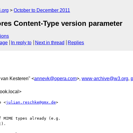
.org
October to December 2011
ores Content-Type version parameter
ions
sage
In reply to
Next in thread
Replies
 van Kesteren" <
annevk@opera.com
>,
www-archive@w3.org
,
ook.local>
e <
julian.reschke@gmx.de
>  

 MIME types already (e.g.

).
