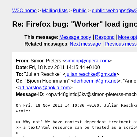
W3C home
Mailing lists
Public
public-webapps@w3
Re: Firefox bug: "Worker" load ign
This message
:
Message body
Respond
More opt
Related messages
:
Next message
Previous mes
From
: Simon Pieters <
simonp@opera.com
>
Date
: Fri, 18 Nov 2011 14:15:44 +0100
To
: "Julian Reschke" <
julian.reschke@gmx.de
>
Cc
: "Bjoern Hoehrmann" <
derhoermi@gmx.net
>, "Anne
<
art.barstow@nokia.com
>
Message-ID
: <op.v448gintidj3kv@simon-pieterss-macb
On Fri, 18 Nov 2011 14:10:36 +0100, Julian Reschk
wrote:

>> Why not? We have context-dependent treatment of
>> a text/html resource can be treated as a script
>
