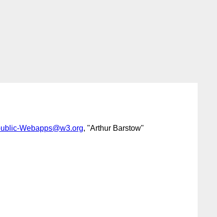
public-Webapps@w3.org
, "Arthur Barstow"