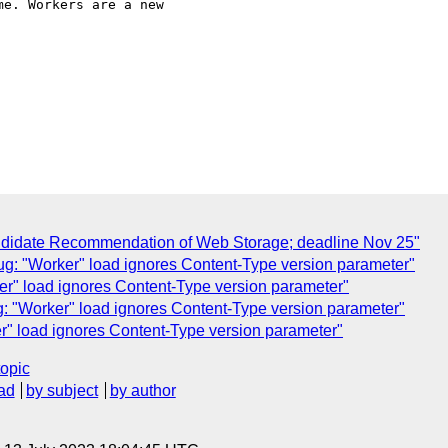
e. Workers are a new  

andidate Recommendation of Web Storage; deadline Nov 25"
ug: "Worker" load ignores Content-Type version parameter"
er" load ignores Content-Type version parameter"
: "Worker" load ignores Content-Type version parameter"
r" load ignores Content-Type version parameter"
topic
ad
by subject
by author