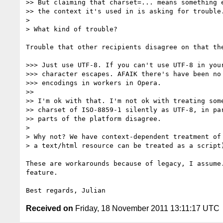
>> But claiming that charset=... means something e
>> the context it's used in is asking for trouble.
>

> What kind of trouble?

Trouble that other recipients disagree on that the
>>> Just use UTF-8. If you can't use UTF-8 in your
>>> character escapes. AFAIK there's have been no 
>>> encodings in workers in Opera.

>>

>> I'm ok with that. I'm not ok with treating some
>> charset of ISO-8859-1 silently as UTF-8, in par
>> parts of the platform disagree.

>

> Why not? We have context-dependent treatment of 
> a text/html resource can be treated as a script)
These are workarounds because of legacy, I assume.
feature.

Received on
Friday, 18 November 2011 13:11:17 UTC