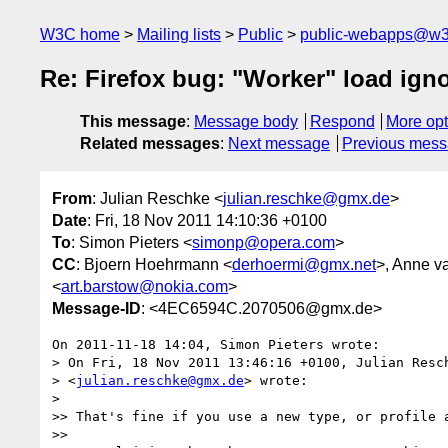
W3C home
Mailing lists
Public
public-webapps@w3
Re: Firefox bug: "Worker" load ign
This message
:
Message body
Respond
More opt
Related messages
:
Next message
Previous mes
From
: Julian Reschke <
julian.reschke@gmx.de
>
Date
: Fri, 18 Nov 2011 14:10:36 +0100
To
: Simon Pieters <
simonp@opera.com
>
CC
: Bjoern Hoehrmann <
derhoermi@gmx.net
>, Anne v
<
art.barstow@nokia.com
>
Message-ID
: <4EC6594C.2070506@gmx.de>
On 2011-11-18 14:04, Simon Pieters wrote:

> On Fri, 18 Nov 2011 13:46:16 +0100, Julian Resch
> <
julian.reschke@gmx.de
> wrote:

>

>> That's fine if you use a new type, or profile a
>>
