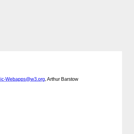
lic-Webapps@w3.org
, Arthur Barstow