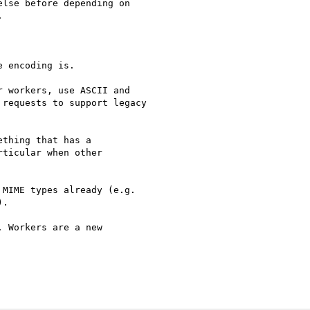
lse before depending on



 encoding is.

 workers, use ASCII and

requests to support legacy

thing that has a

ticular when other

MIME types already (e.g.

.

 Workers are a new 
