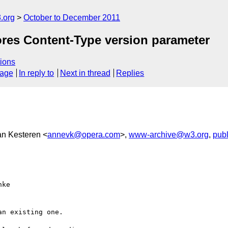
.org
October to December 2011
ores Content-Type version parameter
ions
sage
In reply to
Next in thread
Replies
an Kesteren <
annevk@opera.com
>,
www-archive@w3.org
,
pub
ke

n existing one.
