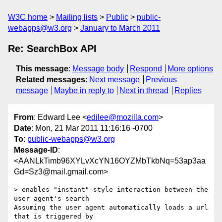
W3C home
Mailing lists
Public
public-
webapps@w3.org
January to March 2011
Re: SearchBox API
This message
:
Message body
Respond
More options
Related messages
:
Next message
Previous
message
Maybe in reply to
Next in thread
Replies
From
: Edward Lee <
edilee@mozilla.com
>
Date
: Mon, 21 Mar 2011 11:16:16 -0700
To
:
public-webapps@w3.org
Message-ID
:
<AANLkTimb96XYLvXcYN16OYZMbTkbNq=53ap3aa
Gd=Sz3@mail.gmail.com>
> enables "instant" style interaction between the 
user agent's search

Assuming the user agent automatically loads a url 
that is triggered by
