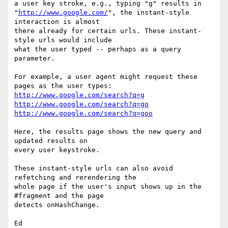
a user key stroke, e.g., typing "g" results in

"
http://www.google.com/
", the instant-style 
interaction is almost

there already for certain urls. These instant-
style urls would include

what the user typed -- perhaps as a query 
parameter.

For example, a user agent might request these 
http://www.google.com/search?q=g
http://www.google.com/search?q=go
http://www.google.com/search?q=goo
Here, the results page shows the new query and 
updated results on

every user keystroke.

These instant-style urls can also avoid 
refetching and rerendering the

whole page if the user's input shows up in the 
#fragment and the page

detects onHashChange.
