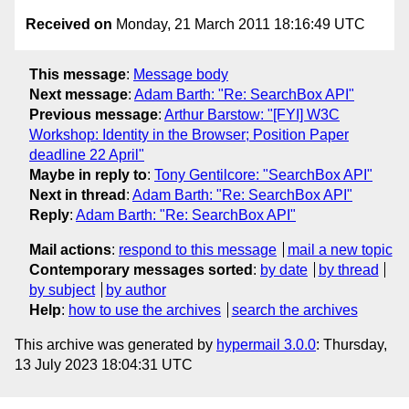
Received on
Monday, 21 March 2011 18:16:49 UTC
This message
:
Message body
Next message
:
Adam Barth: "Re: SearchBox API"
Previous message
:
Arthur Barstow: "[FYI] W3C
Workshop: Identity in the Browser; Position Paper
deadline 22 April"
Maybe in reply to
:
Tony Gentilcore: "SearchBox API"
Next in thread
:
Adam Barth: "Re: SearchBox API"
Reply
:
Adam Barth: "Re: SearchBox API"
Mail actions
:
respond to this message
mail a new topic
Contemporary messages sorted
:
by date
by thread
by subject
by author
Help
:
how to use the archives
search the archives
This archive was generated by
hypermail 3.0.0
: Thursday,
13 July 2023 18:04:31 UTC