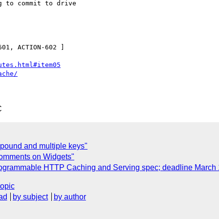
 to commit to drive 

01, ACTION-602 ]

utes.html#item05
ache/
C
pound and multiple keys"
 comments on Widgets"
 Programmable HTTP Caching and Serving spec; deadline March 
topic
ad
by subject
by author