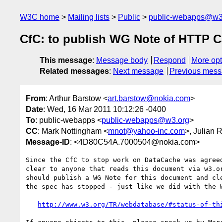
W3C home
Mailing lists
Public
public-webapps@w3
CfC: to publish WG Note of HTTP C
This message
:
Message body
Respond
More opt
Related messages
:
Next message
Previous mes
From
: Arthur Barstow <
art.barstow@nokia.com
>
Date
: Wed, 16 Mar 2011 10:12:26 -0400
To
: public-webapps <
public-webapps@w3.org
>
CC
: Mark Nottingham <
mnot@yahoo-inc.com
>, Julian 
Message-ID
: <4D80C54A.7000504@nokia.com>
Since the CfC to stop work on DataCache was agreed
clear to anyone that reads this document via w3.or
should publish a WG Note for this document and cle
the spec has stopped - just like we did with the W
http://www.w3.org/TR/webdatabase/#status-of-th