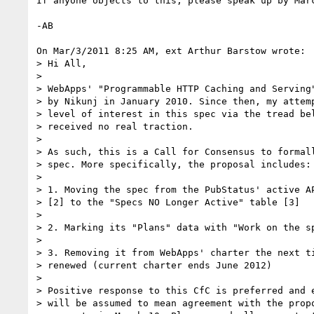
If anyone objects to this, please speak up by Marc
-AB

On Mar/3/2011 8:25 AM, ext Arthur Barstow wrote:

> Hi All,

>

> WebApps' "Programmable HTTP Caching and Serving"
> by Nikunj in January 2010. Since then, my attemp
> level of interest in this spec via the tread bel
> received no real traction.

>

> As such, this is a Call for Consensus to formall
> spec. More specifically, the proposal includes:

>

> 1. Moving the spec from the PubStatus' active AP
> [2] to the "Specs NO Longer Active" table [3]

>

> 2. Marking its "Plans" data with "Work on the sp
>

> 3. Removing it from WebApps' charter the next ti
> renewed (current charter ends June 2012)

>

> Positive response to this CfC is preferred and e
> will be assumed to mean agreement with the propo