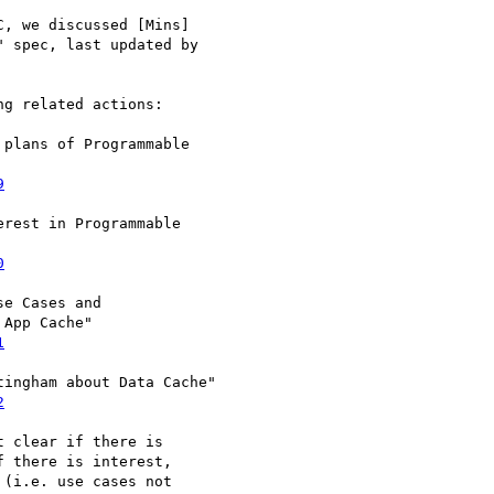
, we discussed [Mins] 

 spec, last updated by 

g related actions:

plans of Programmable 

9
rest in Programmable 

0
e Cases and 

App Cache"

1
ingham about Data Cache"

2
 clear if there is 

 there is interest, 

(i.e. use cases not 
