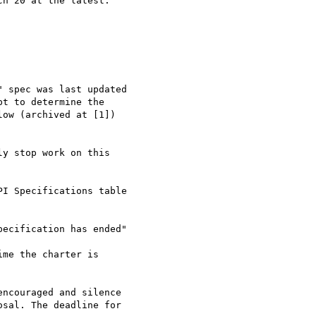
h 20 at the latest.

 spec was last updated 

t to determine the 

ow (archived at [1]) 

y stop work on this 

I Specifications table 

ecification has ended"

me the charter is 

ncouraged and silence 

sal. The deadline for 
