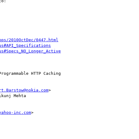
o:

pps/2010OctDec/0447.html
us#API_Specifications
us#Specs_NO_Longer_Active
rt.Barstow@nokia.com
>

ikunj Mehta 

yahoo-inc.com
>
