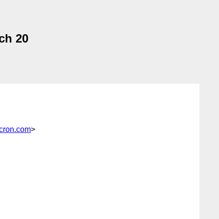
ch 20
cron.com
>