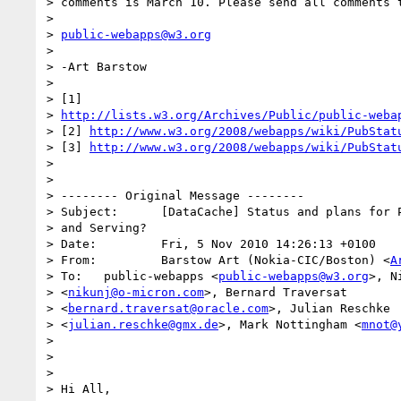
> comments is March 10. Please send all comments t
>

> 
public-webapps@w3.org
>

> -Art Barstow

>

> [1] 

> 
http://lists.w3.org/Archives/Public/public-weba
> [2] 
http://www.w3.org/2008/webapps/wiki/PubStat
> [3] 
http://www.w3.org/2008/webapps/wiki/PubStat
>

>

> -------- Original Message --------

> Subject: 	[DataCache] Status and plans for Programmable HTTP Caching 

> and Serving?

> Date: 	Fri, 5 Nov 2010 14:26:13 +0100

> From: 	Barstow Art (Nokia-CIC/Boston) <
A
> To: 	public-webapps <
public-webapps@w3.org
>, N
> <
nikunj@o-micron.com
>, Bernard Traversat 

> <
bernard.traversat@oracle.com
>, Julian Reschke 

> <
julian.reschke@gmx.de
>, Mark Nottingham <
mnot@
>

>

>

> Hi All,
