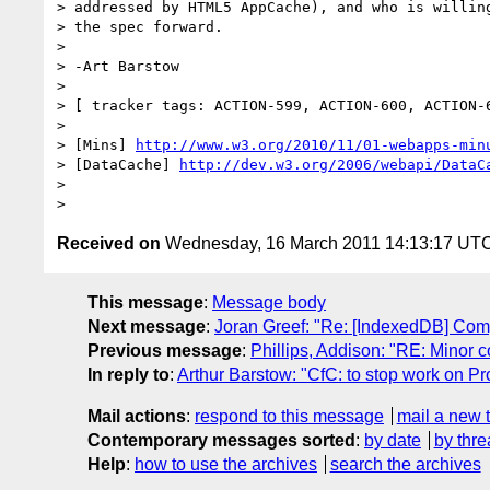
> addressed by HTML5 AppCache), and who is willing
> the spec forward.

>

> -Art Barstow

>

> [ tracker tags: ACTION-599, ACTION-600, ACTION-6
>

> [Mins] 
http://www.w3.org/2010/11/01-webapps-min
> [DataCache] 
http://dev.w3.org/2006/webapi/DataC
>

Received on
Wednesday, 16 March 2011 14:13:17 UT
This message
:
Message body
Next message
:
Joran Greef: "Re: [IndexedDB] Com
Previous message
:
Phillips, Addison: "RE: Minor
In reply to
:
Arthur Barstow: "CfC: to stop work on
Mail actions
:
respond to this message
mail a new 
Contemporary messages sorted
:
by date
by thre
Help
:
how to use the archives
search the archives