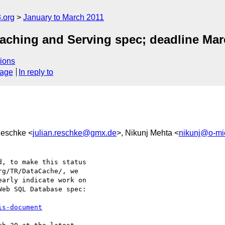
.org
January to March 2011
aching and Serving spec; deadline Mar
ions
sage
In reply to
Reschke <
julian.reschke@gmx.de
>, Nikunj Mehta <
nikunj@o-mi
, to make this status 

g/TR/DataCache/, we 

arly indicate work on 

eb SQL Database spec:

is-document