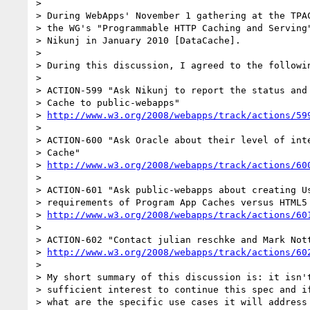
>

> During WebApps' November 1 gathering at the TPAC
> the WG's "Programmable HTTP Caching and Serving"
> Nikunj in January 2010 [DataCache].

>

> During this discussion, I agreed to the followin
>

> ACTION-599 "Ask Nikunj to report the status and 
> Cache to public-webapps"

> 
http://www.w3.org/2008/webapps/track/actions/59
>

> ACTION-600 "Ask Oracle about their level of inte
> Cache"

> 
http://www.w3.org/2008/webapps/track/actions/60
>

> ACTION-601 "Ask public-webapps about creating Us
> requirements of Program App Caches versus HTML5 
> 
http://www.w3.org/2008/webapps/track/actions/60
>

> ACTION-602 "Contact julian reschke and Mark Nott
> 
http://www.w3.org/2008/webapps/track/actions/60
>

> My short summary of this discussion is: it isn't
> sufficient interest to continue this spec and if
> what are the specific use cases it will address 