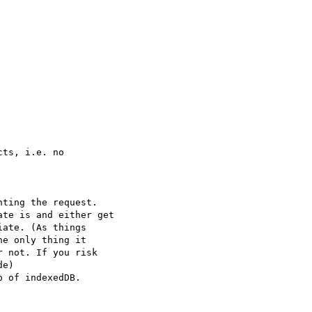
ts, i.e. no

ting the request.

te is and either get

ate. (As things

e only thing it

 not. If you risk

e)

 of indexedDB.
