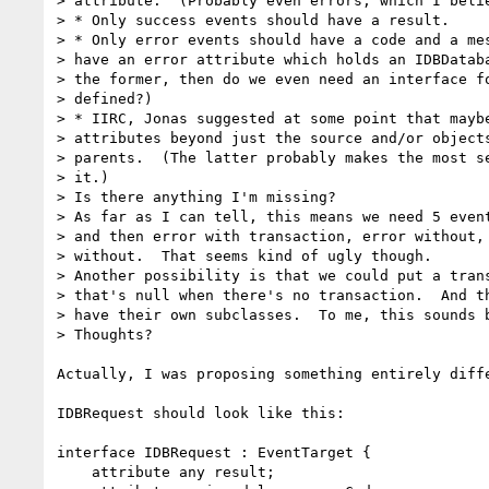
> attribute.  (Probably even errors, which I belie
> * Only success events should have a result.

> * Only error events should have a code and a mes
> have an error attribute which holds an IDBDataba
> the former, then do we even need an interface fo
> defined?)

> * IIRC, Jonas suggested at some point that maybe
> attributes beyond just the source and/or objects
> parents.  (The latter probably makes the most se
> it.)

> Is there anything I'm missing?

> As far as I can tell, this means we need 5 event
> and then error with transaction, error without, 
> without.  That seems kind of ugly though.

> Another possibility is that we could put a trans
> that's null when there's no transaction.  And th
> have their own subclasses.  To me, this sounds b
> Thoughts?

Actually, I was proposing something entirely diffe
IDBRequest should look like this:

interface IDBRequest : EventTarget {

    attribute any result;
