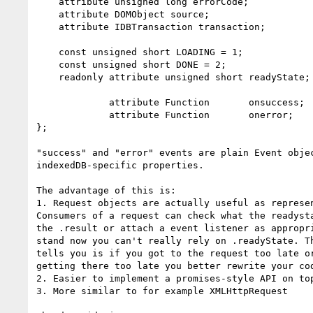
    attribute unsigned long errorCode;

    attribute DOMObject source;

    attribute IDBTransaction transaction;

    const unsigned short LOADING = 1;

    const unsigned short DONE = 2;

    readonly attribute unsigned short readyState;

             attribute Function       onsuccess;

             attribute Function       onerror;

};

"success" and "error" events are plain Event objec
indexedDB-specific properties.

The advantage of this is:

1. Request objects are actually useful as represen
Consumers of a request can check what the readysta
the .result or attach a event listener as appropri
stand now you can't really rely on .readyState. Th
tells you is if you got to the request too late or
getting there too late you better rewrite your cod
2. Easier to implement a promises-style API on top
3. More similar to for example XMLHttpRequest
