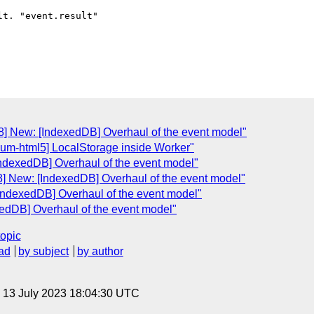
t. "event.result"

] New: [IndexedDB] Overhaul of the event model"
ium-html5] LocalStorage inside Worker"
ndexedDB] Overhaul of the event model"
] New: [IndexedDB] Overhaul of the event model"
IndexedDB] Overhaul of the event model"
edDB] Overhaul of the event model"
topic
ad
by subject
by author
, 13 July 2023 18:04:30 UTC