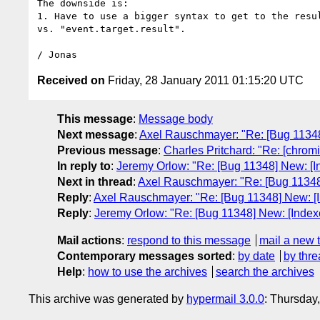
The downside is:

1. Have to use a bigger syntax to get to the resul
vs. "event.target.result".

Received on
Friday, 28 January 2011 01:15:20 UTC
This message
:
Message body
Next message
:
Axel Rauschmayer: "Re: [Bug 11348
Previous message
:
Charles Pritchard: "Re: [chrom
In reply to
:
Jeremy Orlow: "Re: [Bug 11348] New: [I
Next in thread
:
Axel Rauschmayer: "Re: [Bug 11348
Reply
:
Axel Rauschmayer: "Re: [Bug 11348] New: [
Reply
:
Jeremy Orlow: "Re: [Bug 11348] New: [Index
Mail actions
:
respond to this message
mail a new 
Contemporary messages sorted
:
by date
by thre
Help
:
how to use the archives
search the archives
This archive was generated by
hypermail 3.0.0
: Thursday