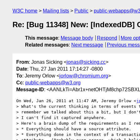
W3C home
Mailing lists
Public
public-webapps@w3
Re: [Bug 11348] New: [IndexedDB] 
This message
:
Message body
Respond
More opt
Related messages
:
Next message
Previous mes
From
: Jonas Sicking <
jonas@sicking.cc
>
Date
: Thu, 27 Jan 2011 17:14:27 -0800
To
: Jeremy Orlow <
jorlow@chromium.org
>
Cc
:
public-webapps@w3.org
Message-ID
: <AANLkTi=Abr1x+netOHTjM8chp72SBXL
On Wed, Jan 26, 2011 at 11:47 AM, Jeremy Orlow <
j
> What's the current thinking in terms of events t
> remember we talked about this a bit, but I don't
> I can't find it captured anywhere.

> Here's a brain dump of the requirements as I rem
> * Everything should have a source attribute.

> * Everything done in the context of a transactio