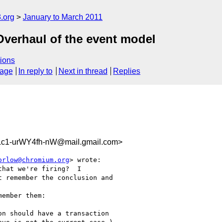
.org
January to March 2011
Overhaul of the event model
ions
sage
In reply to
Next in thread
Replies
c1-urWY4fh-nW@mail.gmail.com>
orlow@chromium.org
> wrote:

hat we're firing?  I

 remember the conclusion and

ember them:

n should have a transaction
