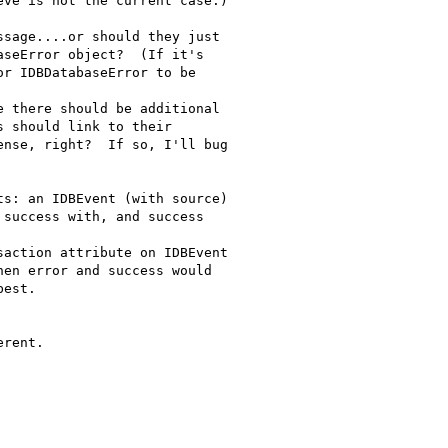
ve is not the current case.)

sage....or should they just

seError object?  (If it's

r IDBDatabaseError to be

 there should be additional

 should link to their

nse, right?  If so, I'll bug

s: an IDBEvent (with source)

success with, and success

action attribute on IDBEvent

en error and success would

est.

rent.
