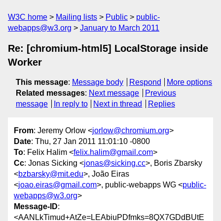
W3C home
Mailing lists
Public
public-
webapps@w3.org
January to March 2011
Re: [chromium-html5] LocalStorage inside
Worker
This message
:
Message body
Respond
More options
Related messages
:
Next message
Previous
message
In reply to
Next in thread
Replies
From
: Jeremy Orlow <
jorlow@chromium.org
>
Date
: Thu, 27 Jan 2011 11:01:10 -0800
To
: Felix Halim <
felix.halim@gmail.com
>
Cc
: Jonas Sicking <
jonas@sicking.cc
>, Boris Zbarsky
<
bzbarsky@mit.edu
>, João Eiras
<
joao.eiras@gmail.com
>, public-webapps WG <
public-
webapps@w3.org
>
Message-ID
:
<AANLkTimud+AtZe=LEAbiuPDfmks=8QX7GDdBUtE