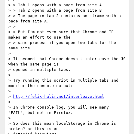
> > Tab 1 opens with a page from site A

> > Tab 2 opens with a page from site B

> > The page in tab 2 contains an iframe with a 
page from site A.

> >

> > But I'm not even sure that Chrome and IE 
makes an effort to use the

> > same process if you open two tabs for the 
same site.

>

> It seemed that Chrome doesn't interleave the JS 
when the same page is

> opened in multiple tabs.

>

> Try running this script in multiple tabs and 
monitor the console output:

>

> 
http://felix-halim.net/interleave.html
>

> In Chrome console log, you will see many 
"FAIL", but not in Firefox.

>

> So does this mean localStorage in Chrome is 
broken? or this is an
