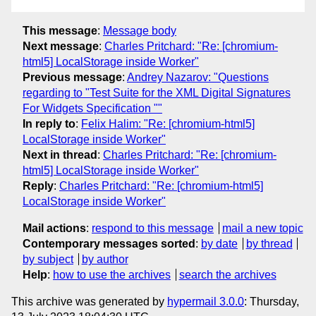
This message
:
Message body
Next message
:
Charles Pritchard: "Re: [chromium-
html5] LocalStorage inside Worker"
Previous message
:
Andrey Nazarov: "Questions
regarding to "Test Suite for the XML Digital Signatures
For Widgets Specification ""
In reply to
:
Felix Halim: "Re: [chromium-html5]
LocalStorage inside Worker"
Next in thread
:
Charles Pritchard: "Re: [chromium-
html5] LocalStorage inside Worker"
Reply
:
Charles Pritchard: "Re: [chromium-html5]
LocalStorage inside Worker"
Mail actions
:
respond to this message
mail a new topic
Contemporary messages sorted
:
by date
by thread
by subject
by author
Help
:
how to use the archives
search the archives
This archive was generated by
hypermail 3.0.0
: Thursday,