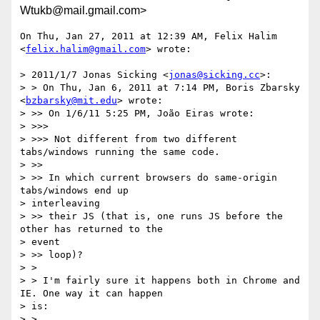
Wtukb@mail.gmail.com>
On Thu, Jan 27, 2011 at 12:39 AM, Felix Halim 
<
felix.halim@gmail.com
> wrote:

> 2011/1/7 Jonas Sicking <
jonas@sicking.cc
>:

> > On Thu, Jan 6, 2011 at 7:14 PM, Boris Zbarsky 
<
bzbarsky@mit.edu
> wrote:

> >> On 1/6/11 5:25 PM, João Eiras wrote:

> >>>

> >>> Not different from two different 
tabs/windows running the same code.

> >>

> >> In which current browsers do same-origin 
tabs/windows end up

> interleaving

> >> their JS (that is, one runs JS before the 
other has returned to the

> event

> >> loop)?

> >

> > I'm fairly sure it happens both in Chrome and 
IE. One way it can happen

> is:

> >
