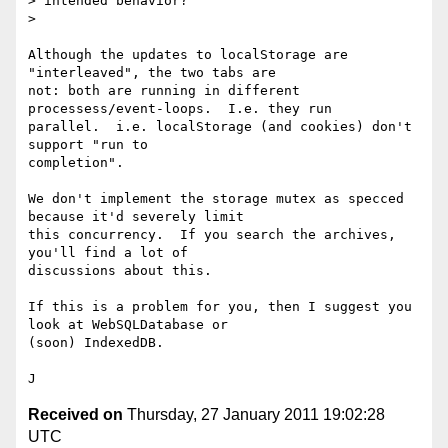
> intended behavior?

>

Although the updates to localStorage are 
"interleaved", the two tabs are

not: both are running in different 
processess/event-loops.  I.e. they run

parallel.  i.e. localStorage (and cookies) don't 
support "run to

completion".

We don't implement the storage mutex as specced 
because it'd severely limit

this concurrency.  If you search the archives, 
you'll find a lot of

discussions about this.

If this is a problem for you, then I suggest you 
look at WebSQLDatabase or

(soon) IndexedDB.

Received on
Thursday, 27 January 2011 19:02:28
UTC