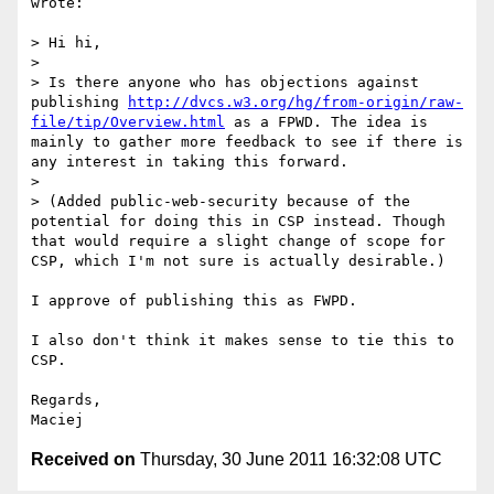
wrote:

> Hi hi,

> 

> Is there anyone who has objections against 
publishing 
http://dvcs.w3.org/hg/from-origin/raw-
file/tip/Overview.html
 as a FPWD. The idea is 
mainly to gather more feedback to see if there is 
any interest in taking this forward.

> 

> (Added public-web-security because of the 
potential for doing this in CSP instead. Though 
that would require a slight change of scope for 
CSP, which I'm not sure is actually desirable.)

I approve of publishing this as FWPD.

I also don't think it makes sense to tie this to 
CSP.

Regards,

Received on
Thursday, 30 June 2011 16:32:08 UTC