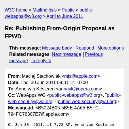
W3C home
Mailing lists
Public
public-
webapps@w3.org
April to June 2011
Re: Publishing From-Origin Proposal as
FPWD
This message
:
Message body
Respond
More options
Related messages
:
Next message
Previous
message
In reply to
From
: Maciej Stachowiak <
mjs@apple.com
>
Date
: Thu, 30 Jun 2011 09:31:14 -0700
To
: Anne van Kesteren <
annevk@opera.com
>
Cc
: WebApps WG <
public-webapps@w3.org
>, "
public-
web-security@w3.org
" <
public-web-security@w3.org
>
Message-id
: <B5024B05-5B5E-4A65-B5FC-
794FC76307E7@apple.com>
On Jun 30, 2011, at 7:22 AM, Anne van Kesteren 