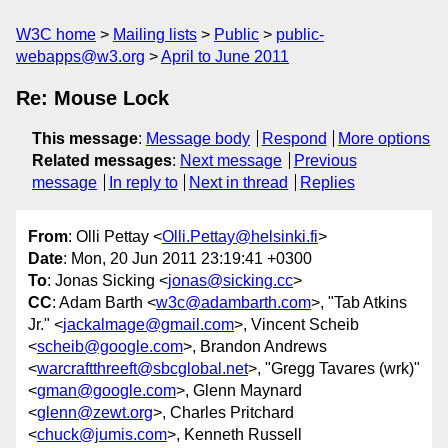
W3C home
Mailing lists
Public
public-
webapps@w3.org
April to June 2011
Re: Mouse Lock
This message
:
Message body
Respond
More options
Related messages
:
Next message
Previous
message
In reply to
Next in thread
Replies
From
: Olli Pettay <
Olli.Pettay@helsinki.fi
>
Date
: Mon, 20 Jun 2011 23:19:41 +0300
To
: Jonas Sicking <
jonas@sicking.cc
>
CC
: Adam Barth <
w3c@adambarth.com
>, "Tab Atkins
Jr." <
jackalmage@gmail.com
>, Vincent Scheib
<
scheib@google.com
>, Brandon Andrews
<
warcraftthreeft@sbcglobal.net
>, "Gregg Tavares (wrk)"
<
gman@google.com
>, Glenn Maynard
<
glenn@zewt.org
>, Charles Pritchard
<
chuck@jumis.com
>, Kenneth Russell