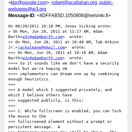
<
kbr@google.com
>,
robert@ocallahan.org
,
public-
webapps@w3.org
Message-ID
: <4DFFAB5D.1050908@helsinki.fi>
On 06/20/2011 10:18 PM, Jonas Sicking wrote:

> On Mon, Jun 20, 2011 at 11:17 AM, Adam 
Barth<
w3c@adambarth.com
>  wrote:

>> On Mon, Jun 20, 2011 at 10:48 AM, Tab Atkins 
Jr.<
jackalmage@gmail.com
>  wrote:

>>> On Mon, Jun 20, 2011 at 10:18 AM, Adam 
Barth<
w3c@adambarth.com
>  wrote:

>>>> So it sounds like we don't have a security 
model but we're hoping UA

>>>> implementors can dream one up by combining 
enough heuristics.

>>>

>>> A model which I suggested privately, and 
which I believe others have

>>> suggested publicly, is this:

>>>

>>> 1. While fullscreen is enabled, you can lock 
the mouse to the

>>> fullscreened element without a prompt or 
persistent message.  A
