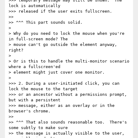
>>> temporary message may still be shown.  The 
lock is automatically

>>> released if the user exits fullscreen.

>>

>> ^^^ This part sounds solid.

>

> Why do you need to lock the mouse when you're 
in full-screen mode? The

> mouse can't go outside the element anyway, 
right?

>

> Or is this to handle the multi-monitor scenario 
where a fullscreen'ed

> element might just cover one monitor.

>

>>> 2. During a user-initiated click, you can 
lock the mouse to the target

>>> or an ancestor without a permissions prompt, 
but with a persistent

>>> message, either as an overlay or in the 
browser's chrome.

>>

>> ^^^ That also sounds reasonable too.  There's 
some subtly to make sure

>> the message is actually visible to the user, 