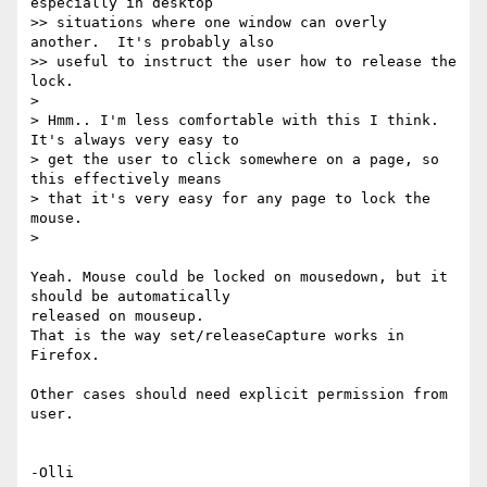
especially in desktop

>> situations where one window can overly 
another.  It's probably also

>> useful to instruct the user how to release the 
lock.

>

> Hmm.. I'm less comfortable with this I think. 
It's always very easy to

> get the user to click somewhere on a page, so 
this effectively means

> that it's very easy for any page to lock the 
mouse.

>

Yeah. Mouse could be locked on mousedown, but it 
should be automatically 

released on mouseup.

That is the way set/releaseCapture works in 
Firefox.

Other cases should need explicit permission from 
user.
