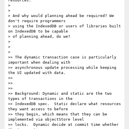
resources.

>

>

> And why would planning ahead be required? We 
don't require programmers

> using the IndexedDB or users of libraries built 
on IndexedDB to be capable

> of planning ahead, do we?

>

>

>

>> The dynamic transaction case is particularly 
important when dealing with

>> asynchronous update processing while keeping 
the UI updated with data.

>>

>>

>>

>> Background: Dynamic and static are the two 
types of transactions in the

>> IndexedDB spec.  Static declare what resources 
they want access to before

>> they begin, which means that they can be 
implemented via objectStore level

>> locks.  Dynamic decide at commit time whether 