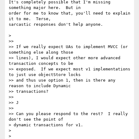
It's completely possible that I'm missing 
something major here.  But in

order for me to know that, you'll need to explain 
it to me.  Terse,

sarcastic responses don't help anyone.

>

>>

>> If we really expect UAs to implement MVCC (or 
something else along those

>> lines), I would expect other more advanced 
transaction concepts to be

>> exposed.  If we expect most v1 implementations 
to just use objectStore locks

>> and thus use option 1, then is there any 
reason to include Dynamic

>> transactions?

>>

>> J

>>

>> Can you please respond to the rest?  I really 
don't see the point of

> dynamic transactions for v1.

>

>
