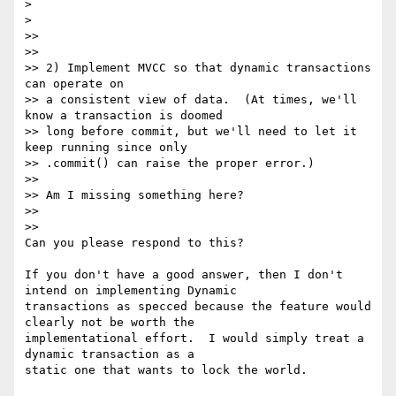
>

>

>>

>>

>> 2) Implement MVCC so that dynamic transactions 
can operate on

>> a consistent view of data.  (At times, we'll 
know a transaction is doomed

>> long before commit, but we'll need to let it 
keep running since only

>> .commit() can raise the proper error.)

>>

>> Am I missing something here?

>>

>>

Can you please respond to this?

If you don't have a good answer, then I don't 
intend on implementing Dynamic

transactions as specced because the feature would 
clearly not be worth the

implementational effort.  I would simply treat a 
dynamic transaction as a

static one that wants to lock the world.
