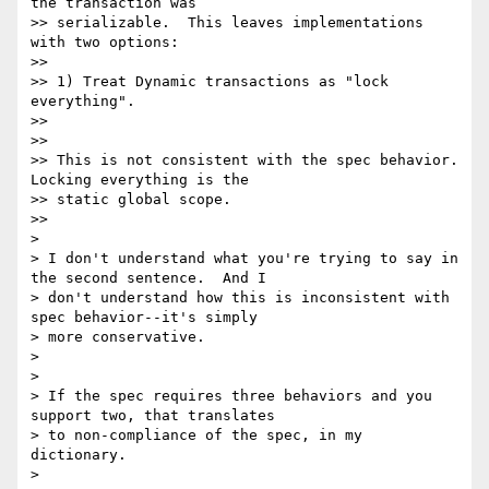
the transaction was

>> serializable.  This leaves implementations 
with two options:

>>

>> 1) Treat Dynamic transactions as "lock 
everything".

>>

>>

>> This is not consistent with the spec behavior. 
Locking everything is the

>> static global scope.

>>

>

> I don't understand what you're trying to say in 
the second sentence.  And I

> don't understand how this is inconsistent with 
spec behavior--it's simply

> more conservative.

>

>

> If the spec requires three behaviors and you 
support two, that translates

> to non-compliance of the spec, in my 
dictionary.

>
