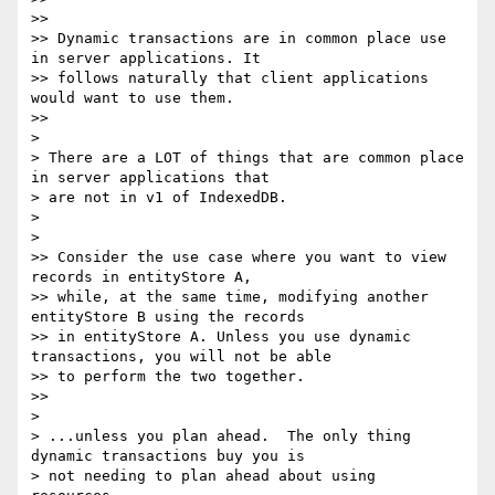
>>

>> Dynamic transactions are in common place use 
in server applications. It

>> follows naturally that client applications 
would want to use them.

>>

>

> There are a LOT of things that are common place 
in server applications that

> are not in v1 of IndexedDB.

>

>

>> Consider the use case where you want to view 
records in entityStore A,

>> while, at the same time, modifying another 
entityStore B using the records

>> in entityStore A. Unless you use dynamic 
transactions, you will not be able

>> to perform the two together.

>>

>

> ...unless you plan ahead.  The only thing 
dynamic transactions buy you is

> not needing to plan ahead about using 