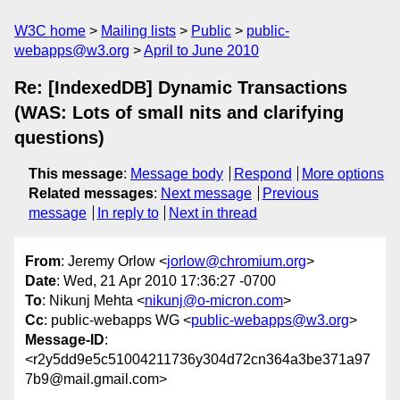
W3C home
Mailing lists
Public
public-
webapps@w3.org
April to June 2010
Re: [IndexedDB] Dynamic Transactions
(WAS: Lots of small nits and clarifying
questions)
This message
:
Message body
Respond
More options
Related messages
:
Next message
Previous
message
In reply to
Next in thread
From
: Jeremy Orlow <
jorlow@chromium.org
>
Date
: Wed, 21 Apr 2010 17:36:27 -0700
To
: Nikunj Mehta <
nikunj@o-micron.com
>
Cc
: public-webapps WG <
public-webapps@w3.org
>
Message-ID
:
<r2y5dd9e5c51004211736y304d72cn364a3be371a97
7b9@mail.gmail.com>