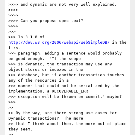
>>>> and dynamic are not very well explained.

>>>>

>>>>

>>>> Can you propose spec text?

>>>>

>>>

>>> In 3.1.8 of 
http://dev.w3.org/2006/webapi/WebSimpleDB/
 in the 
first

>>> paragraph, adding a sentence would probably 
be good enough.  "If the scope

>>> is dynamic, the transaction may use any 
object stores or indexes in the

>>> database, but if another transaction touches 
any of the resources in a

>>> manner that could not be serialized by the 
implementation, a RECOVERABLE_ERR

>>> exception will be thrown on commit." maybe?

>>>

>>

>> By the way, are there strong use cases for 
Dynamic transactions?  The more

>> that I think about them, the more out of place 
they seem.

>>
