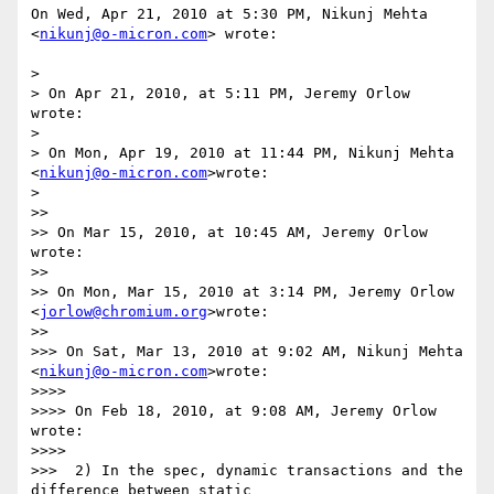
On Wed, Apr 21, 2010 at 5:30 PM, Nikunj Mehta 
<
nikunj@o-micron.com
> wrote:

>

> On Apr 21, 2010, at 5:11 PM, Jeremy Orlow 
wrote:

>

> On Mon, Apr 19, 2010 at 11:44 PM, Nikunj Mehta 
<
nikunj@o-micron.com
>wrote:

>

>>

>> On Mar 15, 2010, at 10:45 AM, Jeremy Orlow 
wrote:

>>

>> On Mon, Mar 15, 2010 at 3:14 PM, Jeremy Orlow 
<
jorlow@chromium.org
>wrote:

>>

>>> On Sat, Mar 13, 2010 at 9:02 AM, Nikunj Mehta 
<
nikunj@o-micron.com
>wrote:

>>>>

>>>> On Feb 18, 2010, at 9:08 AM, Jeremy Orlow 
wrote:

>>>>

>>>  2) In the spec, dynamic transactions and the 
difference between static
