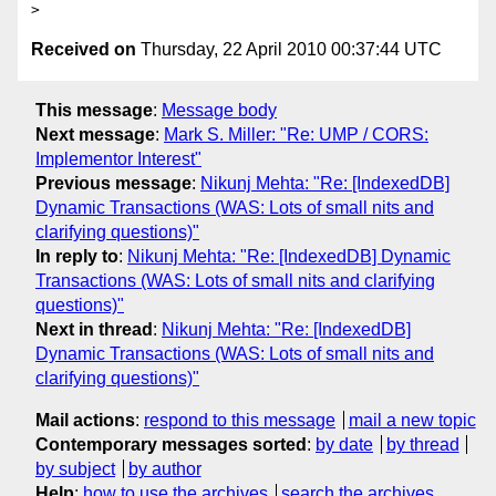
Received on
Thursday, 22 April 2010 00:37:44 UTC
This message
:
Message body
Next message
:
Mark S. Miller: "Re: UMP / CORS:
Implementor Interest"
Previous message
:
Nikunj Mehta: "Re: [IndexedDB]
Dynamic Transactions (WAS: Lots of small nits and
clarifying questions)"
In reply to
:
Nikunj Mehta: "Re: [IndexedDB] Dynamic
Transactions (WAS: Lots of small nits and clarifying
questions)"
Next in thread
:
Nikunj Mehta: "Re: [IndexedDB]
Dynamic Transactions (WAS: Lots of small nits and
clarifying questions)"
Mail actions
:
respond to this message
mail a new topic
Contemporary messages sorted
:
by date
by thread
by subject
by author
Help
:
how to use the archives
search the archives