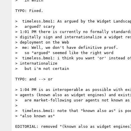
>   in which

TYPO: Fixed.

>  timeless.bmo1: As argued by the Widget Landscap
>   argued? scary

> 1:01 PM there is currently no formally standardi
> digitally sign and internationalize a widget res
> deployment on the Web

>  me: Well, we don't have definitive proof.

>   so "argued" seemed like the right word

>  timeless.bmo1: i think you want 'or' instead of
> internationalize

>   but i'm not certain

TYPO: and --> or

> 1:04 PM is as interoperable as possible with exi
> agents (known also as widget engines) and existi
>   are market-following user agents not known as 
>

>  timeless.bmo1: note that "known also as" is poo
> "also known as"

EDITORIAL: removed "(known also as widget engines)