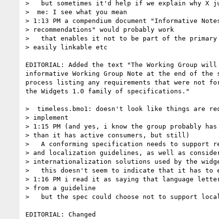
>   but sometimes it'd help if we explain why X ju
>  me: I see what you mean

> 1:13 PM a compendium document "Informative Notes
> recommendations" would probably work

>   that enables it not to be part of the primary 
> easily linkable etc

EDITORIAL: Added the text "The Working Group will 
informative Working Group Note at the end of the s
process listing any requirements that were not for
the Widgets 1.0 family of specifications."

>  timeless.bmo1: doesn't look like things are req
> implement

> 1:15 PM (and yes, i know the group probably has 
> than it has active consumers, but still)

>   A conforming specification needs to support re
> and localization guidelines, as well as consider
> internationalization solutions used by the widge
>   this doesn't seem to indicate that it has to e
> 1:16 PM i read it as saying that language letter
> from a guideline

>   but the spec could choose not to support local
EDITORIAL: Changed
