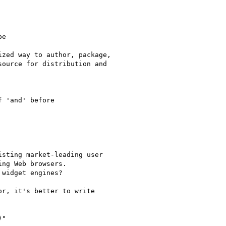
e

zed way to author, package,

ource for distribution and

 'and' before

sting market-leading user

ng Web browsers.

widget engines?

r, it's better to write

"
