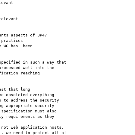
nts aspects of BP47

practices

 WG has  been

pecified in such a way that

rocessed well into the

ication reaching

st that long

e obsoleted everything

 to address the security

g appropriate security

specification must also

y requirements as they

not web application hosts,

. we need to protect all of
