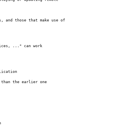
, and those that make use of

ces, ..." can work

ication

than the earlier one


