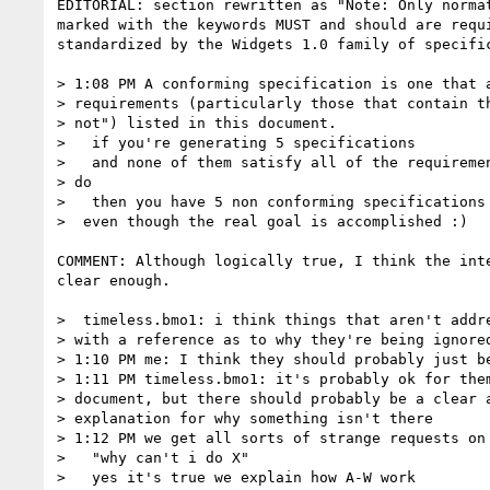
EDITORIAL: section rewritten as "Note: Only normat
marked with the keywords MUST and should are requi
standardized by the Widgets 1.0 family of specific
> 1:08 PM A conforming specification is one that a
> requirements (particularly those that contain th
> not") listed in this document.

>   if you're generating 5 specifications

>   and none of them satisfy all of the requiremen
> do

>   then you have 5 non conforming specifications 
>  even though the real goal is accomplished :)

COMMENT: Although logically true, I think the inte
clear enough.

>  timeless.bmo1: i think things that aren't addre
> with a reference as to why they're being ignored
> 1:10 PM me: I think they should probably just be
> 1:11 PM timeless.bmo1: it's probably ok for them
> document, but there should probably be a clear a
> explanation for why something isn't there

> 1:12 PM we get all sorts of strange requests on 
>   "why can't i do X"

>   yes it's true we explain how A-W work
