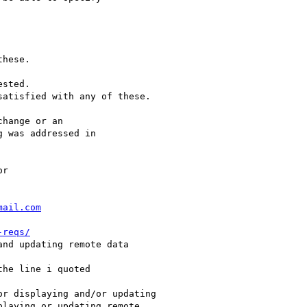
mail.com
-reqs/
nd updating remote data

he line i quoted

r displaying and/or updating

laying or updating remote
