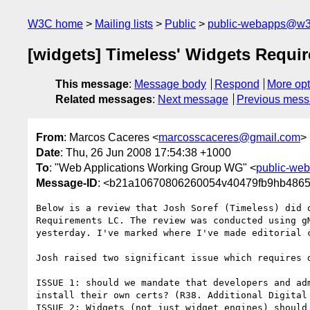
W3C home
Mailing lists
Public
public-webapps@w3
[widgets] Timeless' Widgets Requi
This message
:
Message body
Respond
More opt
Related messages
:
Next message
Previous mes
From
: Marcos Caceres <
marcosscaceres@gmail.com
>
Date
: Thu, 26 Jun 2008 17:54:38 +1000
To
: "Web Applications Working Group WG" <
public-we
Message-ID
: <b21a10670806260054v40479fb9hb4865
Below is a review that Josh Soref (Timeless) did o
Requirements LC. The review was conducted using gM
yesterday. I've marked where I've made editorial c
Josh raised two significant issue which requires d
ISSUE 1: should we mandate that developers and adm
install their own certs? (R38. Additional Digital 
ISSUE 2: Widgets (not just widget engines) should 