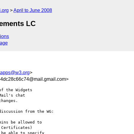
.org
April to June 2008
rements LC
ions
sage
bapps@w3.org
>
4dc28c66c74@mail.gmail.com>
f the Widgets

ail's chat

hanges.

iscussion from the WG:

ins be allowed to

Certificates)

be able to specify
