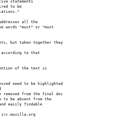
ive statements

red to be

ations."

ddresses all the

e words "must" or "must

ts, but taken together they

according to that

ntion of the text is

ssed need to be highlighted



 removed from the final doc

 to be absent from the

nd easily findable

irc.mozilla.org
