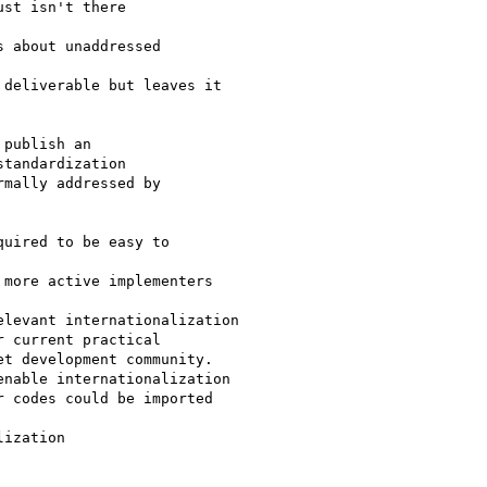
st isn't there

 about unaddressed

deliverable but leaves it

publish an

tandardization

mally addressed by

uired to be easy to

more active implementers

levant internationalization

 current practical

t development community.

nable internationalization

 codes could be imported

ization
