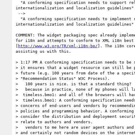
  "A conforming specification needs to support relevant

internationalization and localization guidelines"

 -->

  "A conforming specification needs to implement relevant

internationalization and localization guidelines"

COMMENT: The widget packaging spec already impleme
for i18n and attempts to conform to XML i18n best 
[
http://www.w3.org/TR/xml-i18n-bp/
]. The i18n core
assisting us with this.

> 1:17 PM A conforming specification needs to be s
> it ensures that a widget resource can still be p
> future (e.g. 100 years from date of the a specif
> "Recommendation Status" W3C Process).

>   100 years is nice. is that a standard thing?

>   because in practice, none of my phones will la
>  timeless.bmo1: and all of the browsers will hav
>  timeless.bmo1: A conforming specification needs
> concerns of end-users and vendors by recommendin
> policies and programming behavior. A conforming 
> consider the distribution and deployment securit
> relate to authors and vendors.

>   vendors to me here are user agent authors and 
> and certainly not random devices on the internet