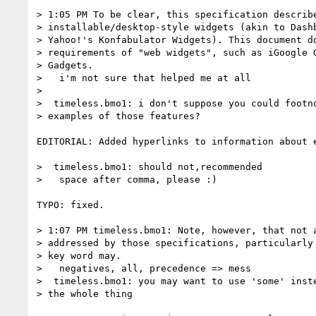
> 1:05 PM To be clear, this specification describe
> installable/desktop-style widgets (akin to Dashb
> Yahoo!'s Konfabulator Widgets). This document do
> requirements of "web widgets", such as iGoogle G
> Gadgets.

>   i'm not sure that helped me at all

>

>  timeless.bmo1: i don't suppose you could footno
> examples of those features?

EDITORIAL: Added hyperlinks to information about e
>  timeless.bmo1: should not,recommended

>   space after comma, please :)

TYPO: fixed.

> 1:07 PM timeless.bmo1: Note, however, that not a
> addressed by those specifications, particularly 
> key word may.

>   negatives, all, precedence => mess

>  timeless.bmo1: you may want to use 'some' inste
> the whole thing
