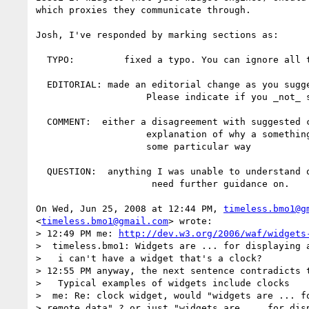
which proxies they communicate through.

Josh, I've responded by marking sections as:

  TYPO:         fixed a typo. You can ignore all these.

  EDITORIAL: made an editorial change as you suggested.

                    Please indicate if you _not_ satisfied with any of these.

  COMMENT:  either a disagreement with suggested change or an

                    explanation of why a something was addressed in

                    some particular way

  QUESTION:  anything I was unable to understand or

                     need further guidance on.

On Wed, Jun 25, 2008 at 12:44 PM, 
timeless.bmo1@g
<
timeless.bmo1@gmail.com
> wrote:

> 12:49 PM me: 
http://dev.w3.org/2006/waf/widgets
>  timeless.bmo1: Widgets are ... for displaying a
>   i can't have a widget that's a clock?

> 12:55 PM anyway, the next sentence contradicts t
>   Typical examples of widgets include clocks

>  me: Re: clock widget, would "widgets are ... fo
> remote data" ? or just "widgets are ... for disp