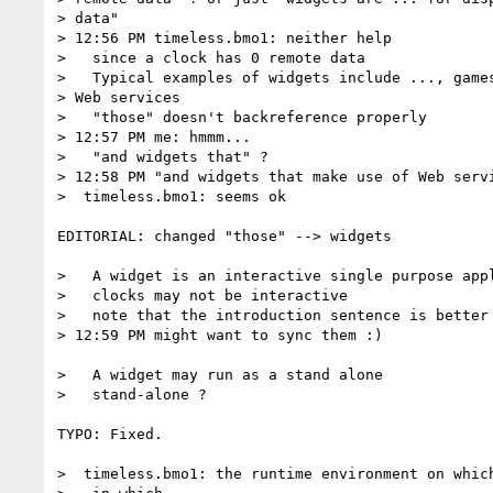
> data"

> 12:56 PM timeless.bmo1: neither help

>   since a clock has 0 remote data

>   Typical examples of widgets include ..., games
> Web services

>   "those" doesn't backreference properly

> 12:57 PM me: hmmm...

>   "and widgets that" ?

> 12:58 PM "and widgets that make use of Web servi
>  timeless.bmo1: seems ok

EDITORIAL: changed "those" --> widgets

>   A widget is an interactive single purpose appl
>   clocks may not be interactive

>   note that the introduction sentence is better 
> 12:59 PM might want to sync them :)

>   A widget may run as a stand alone

>   stand-alone ?

TYPO: Fixed.

>  timeless.bmo1: the runtime environment on which