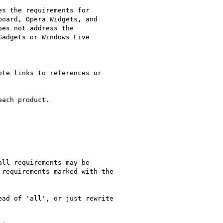
s the requirements for

oard, Opera Widgets, and

es not address the

adgets or Windows Live

te links to references or

ach product.

ll requirements may be

requirements marked with the

ad of 'all', or just rewrite
