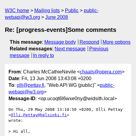
W3C home
Mailing lists
Public
public-
webapi@w3.org
June 2008
Re: [progress-events]Some comments
This message
:
Message body
Respond
More options
Related messages
:
Next message
Previous
message
In reply to
From
: Charles McCathieNevile <
chaals@opera.com
>
Date
: Fri, 13 Jun 2008 13:43:08 +0200
To
:
olli@pettay.fi
, "Web API WG (public)" <
public-
webapi@w3.org
>
Message-ID
: <op.ucoqt6l6wxe0ny@widsith.local>
On Thu, 29 May 2008 13:10:50 +0200, Olli Pettay 
<
Olli.Pettay@helsinki.fi
>  

wrote:

> Hi all,
