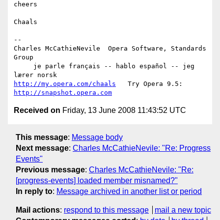
cheers

Chaals

-- 

Charles McCathieNevile  Opera Software, Standards 
Group

     je parle français -- hablo español -- jeg 
http://my.opera.com/chaals
   Try Opera 9.5: 
http://snapshot.opera.com
Received on
Friday, 13 June 2008 11:43:52 UTC
This message
:
Message body
Next message
:
Charles McCathieNevile: "Re: Progress
Events"
Previous message
:
Charles McCathieNevile: "Re:
[progress-events] loaded member misnamed?"
In reply to
:
Message archived in another list or period
Mail actions
:
respond to this message
mail a new topic