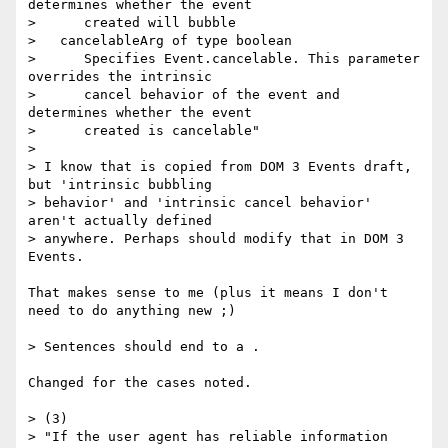
determines whether the event

>      created will bubble

>   cancelableArg of type boolean

>      Specifies Event.cancelable. This parameter 
overrides the intrinsic

>      cancel behavior of the event and 
determines whether the event

>      created is cancelable"

>

> I know that is copied from DOM 3 Events draft, 
but 'intrinsic bubbling  

> behavior' and 'intrinsic cancel behavior' 
aren't actually defined  

> anywhere. Perhaps should modify that in DOM 3 
Events.

That makes sense to me (plus it means I don't 
need to do anything new ;)

> Sentences should end to a .

Changed for the cases noted.

> (3)

> "If the user agent has reliable information 