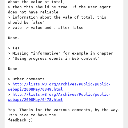
about the value of total,  

> then this should be true. If the user agent 
does not have reliable  

> information about the vale of total, this 
should be false"

> vale -> value and . after false

Done.

> (4)

> Missing "informative" for example in chapter

> 'Using progress events in Web content'

Done

> Other comments

> 
http://lists.w3.org/Archives/Public/public-
webapi/2008May/0349.html
> 
http://lists.w3.org/Archives/Public/public-
webapi/2008May/0478.html
Yep. Thanks for the various comments, by the way. 
It's nice to have the  

feedback ;)
