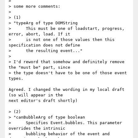
>

> some more comments:

>

> (1)

> "typeArg of type DOMString

>      This must be one of loadstart, progress, 
error, abort, load. If it

>      is not one of those values then this 
specification does not define

>      the resulting event..."

>

> I'd reword that somehow and definitely remove 
the "must be" part, since

> the type doesn't have to be one of those event 
types.

Agreed. I changed the wording in my local draft 
(so will appear in the  

next editor's draft shortly)

> (2)

> "canBubbleArg of type boolean

>      Specifies Event.bubbles. This parameter 
overrides the intrinsic

>      bubbling behavior of the event and 