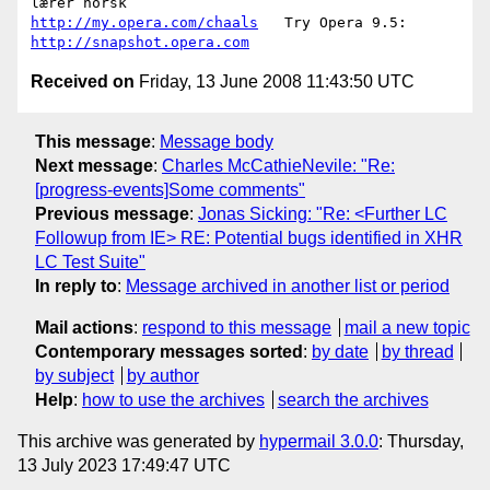
http://my.opera.com/chaals
   Try Opera 9.5: 
http://snapshot.opera.com
Received on
Friday, 13 June 2008 11:43:50 UTC
This message
:
Message body
Next message
:
Charles McCathieNevile: "Re:
[progress-events]Some comments"
Previous message
:
Jonas Sicking: "Re: <Further LC
Followup from IE> RE: Potential bugs identified in XHR
LC Test Suite"
In reply to
:
Message archived in another list or period
Mail actions
:
respond to this message
mail a new topic
Contemporary messages sorted
:
by date
by thread
by subject
by author
Help
:
how to use the archives
search the archives
This archive was generated by
hypermail 3.0.0
: Thursday,
13 July 2023 17:49:47 UTC