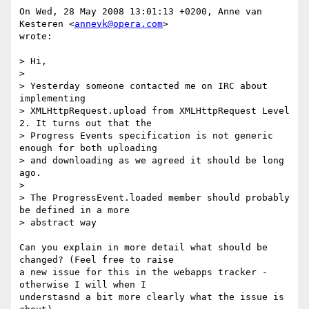
On Wed, 28 May 2008 13:01:13 +0200, Anne van 
Kesteren <
annevk@opera.com
>  

wrote:

> Hi,

>

> Yesterday someone contacted me on IRC about 
implementing  

> XMLHttpRequest.upload from XMLHttpRequest Level 
2. It turns out that the  

> Progress Events specification is not generic 
enough for both uploading  

> and downloading as we agreed it should be long 
ago.

>

> The ProgressEvent.loaded member should probably 
be defined in a more  

> abstract way

Can you explain in more detail what should be 
changed? (Feel free to raise  

a new issue for this in the webapps tracker - 
otherwise I will when I  

understasnd a bit more clearly what the issue is 