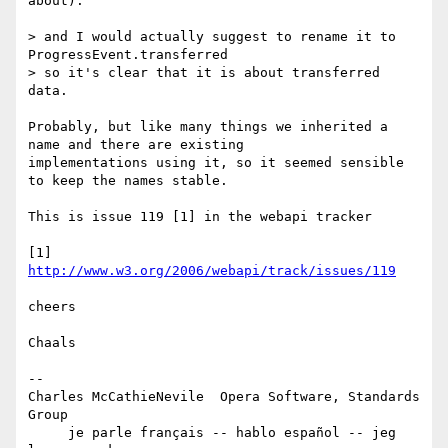
about).

> and I would actually suggest to rename it to 
ProgressEvent.transferred  

> so it's clear that it is about transferred 
data.

Probably, but like many things we inherited a 
name and there are existing  

implementations using it, so it seemed sensible 
to keep the names stable.

This is issue 119 [1] in the webapi tracker

[1] 
http://www.w3.org/2006/webapi/track/issues/119
cheers

Chaals

-- 

Charles McCathieNevile  Opera Software, Standards 
Group

     je parle français -- hablo español -- jeg 