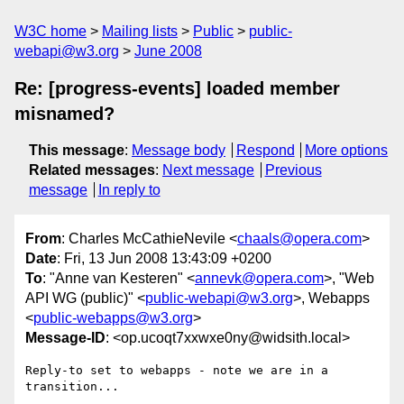
W3C home
Mailing lists
Public
public-
webapi@w3.org
June 2008
Re: [progress-events] loaded member
misnamed?
This message
:
Message body
Respond
More options
Related messages
:
Next message
Previous
message
In reply to
From
: Charles McCathieNevile <
chaals@opera.com
>
Date
: Fri, 13 Jun 2008 13:43:09 +0200
To
: "Anne van Kesteren" <
annevk@opera.com
>, "Web
API WG (public)" <
public-webapi@w3.org
>, Webapps
<
public-webapps@w3.org
>
Message-ID
: <op.ucoqt7xxwxe0ny@widsith.local>
Reply-to set to webapps - note we are in a 
transition...
