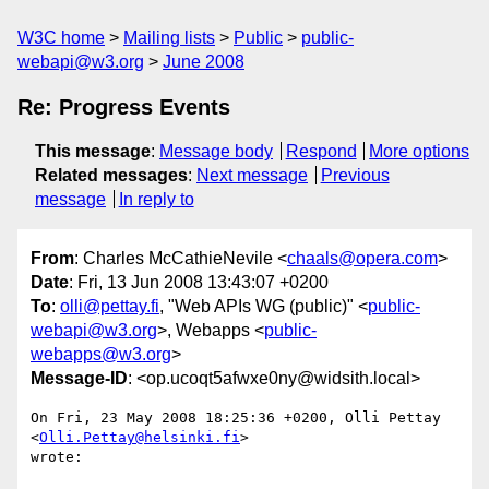
W3C home
Mailing lists
Public
public-
webapi@w3.org
June 2008
Re: Progress Events
This message
:
Message body
Respond
More options
Related messages
:
Next message
Previous
message
In reply to
From
: Charles McCathieNevile <
chaals@opera.com
>
Date
: Fri, 13 Jun 2008 13:43:07 +0200
To
:
olli@pettay.fi
, "Web APIs WG (public)" <
public-
webapi@w3.org
>, Webapps <
public-
webapps@w3.org
>
Message-ID
: <op.ucoqt5afwxe0ny@widsith.local>
On Fri, 23 May 2008 18:25:36 +0200, Olli Pettay 
<
Olli.Pettay@helsinki.fi
>  

wrote:
