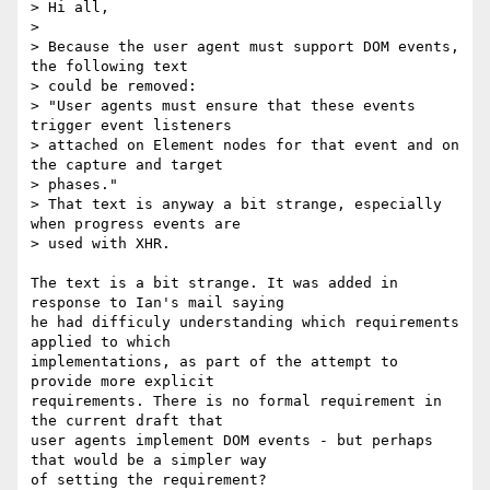
> Hi all,

>

> Because the user agent must support DOM events, 
the following text

> could be removed:

> "User agents must ensure that these events 
trigger event listeners  

> attached on Element nodes for that event and on 
the capture and target  

> phases."

> That text is anyway a bit strange, especially 
when progress events are  

> used with XHR.

The text is a bit strange. It was added in 
response to Ian's mail saying  

he had difficuly understanding which requirements 
applied to which  

implementations, as part of the attempt to 
provide more explicit  

requirements. There is no formal requirement in 
the current draft that  

user agents implement DOM events - but perhaps 
that would be a simpler way  

of setting the requirement?
