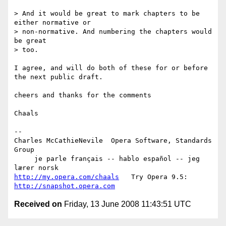
> And it would be great to mark chapters to be 
either normative or

> non-normative. And numbering the chapters would 
be great

> too.

I agree, and will do both of these for or before 
the next public draft.

cheers and thanks for the comments

Chaals

-- 

Charles McCathieNevile  Opera Software, Standards 
Group

     je parle français -- hablo español -- jeg 
http://my.opera.com/chaals
   Try Opera 9.5: 
http://snapshot.opera.com
Received on
Friday, 13 June 2008 11:43:51 UTC