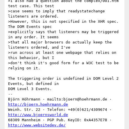
>I also had a question about the complex/001.htm 
test case. This test

>case seems to imply that readystatechange 
listeners are ordered.

>However, this is not specified in the XHR spec. 
The DOM Events spec

>explicitly says that listeners may be triggered 
in any order. It seems

>that all major browsers do actually keep the 
listeners ordered, and I've

>run across at least one webpage that relies on 
this behavior, but I

>don't think it's good form for a W3C test to be 
relying on it.

The triggering order is undefined in DOM Level 2 
Events, but defined in

DOM Level 3 Events.

-- 

Björn Höhrmann · mailto:bjoern@hoehrmann.de · 
http://bjoern.hoehrmann.de
Weinh. Str. 22 · Telefon: +49(0)621/4309674 · 
http://www.bjoernsworld.de
68309 Mannheim · PGP Pub. KeyID: 0xA4357E78 · 
http://www.websitedev.de/