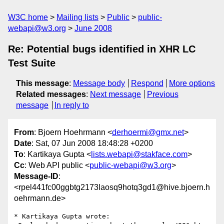
W3C home
Mailing lists
Public
public-
webapi@w3.org
June 2008
Re: Potential bugs identified in XHR LC
Test Suite
This message
:
Message body
Respond
More options
Related messages
:
Next message
Previous
message
In reply to
From
: Bjoern Hoehrmann <
derhoermi@gmx.net
>
Date
: Sat, 07 Jun 2008 18:48:28 +0200
To
: Kartikaya Gupta <
lists.webapi@stakface.com
>
Cc
: Web API public <
public-webapi@w3.org
>
Message-ID
:
<rpel441fc00ggbtg2173laosq9hotq3gd1@hive.bjoern.h
oehrmann.de>
* Kartikaya Gupta wrote:
