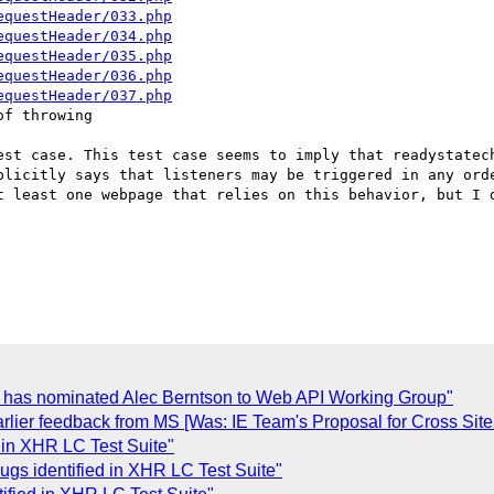
equestHeader/033.php
equestHeader/034.php
equestHeader/035.php
equestHeader/036.php
equestHeader/037.php
f throwing

est case. This test case seems to imply that readystatech
plicitly says that listeners may be triggered in any orde
t least one webpage that relies on this behavior, but I d
p. has nominated Alec Berntson to Web API Working Group"
rlier feedback from MS [Was: IE Team's Proposal for Cross Sit
d in XHR LC Test Suite"
ugs identified in XHR LC Test Suite"