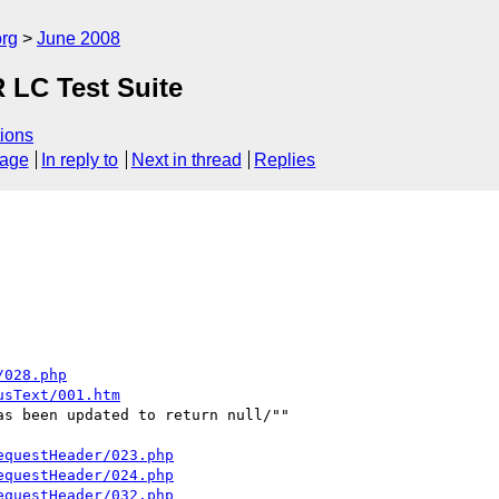
rg
June 2008
R LC Test Suite
ions
sage
In reply to
Next in thread
Replies
/028.php
usText/001.htm
s been updated to return null/""

equestHeader/023.php
equestHeader/024.php
equestHeader/032.php