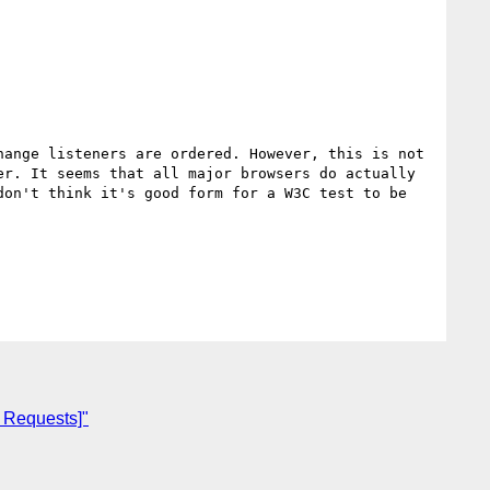
ange listeners are ordered. However, this is not 
r. It seems that all major browsers do actually 
on't think it's good form for a W3C test to be 
e Requests]"