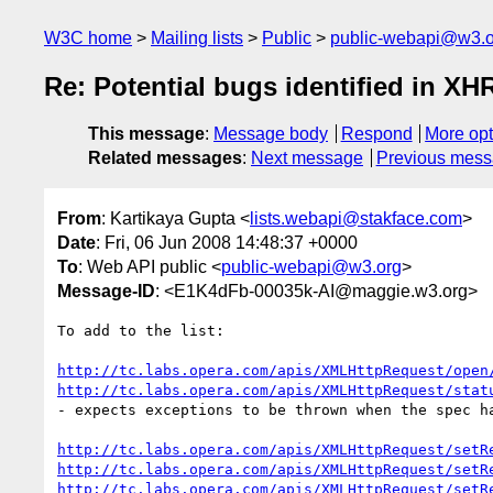
W3C home
Mailing lists
Public
public-webapi@w3.o
Re: Potential bugs identified in XH
This message
:
Message body
Respond
More opt
Related messages
:
Next message
Previous mes
From
: Kartikaya Gupta <
lists.webapi@stakface.com
>
Date
: Fri, 06 Jun 2008 14:48:37 +0000
To
: Web API public <
public-webapi@w3.org
>
Message-ID
: <E1K4dFb-00035k-AI@maggie.w3.org>
To add to the list:

http://tc.labs.opera.com/apis/XMLHttpRequest/open
http://tc.labs.opera.com/apis/XMLHttpRequest/stat
- expects exceptions to be thrown when the spec ha
http://tc.labs.opera.com/apis/XMLHttpRequest/setR
http://tc.labs.opera.com/apis/XMLHttpRequest/setR
http://tc.labs.opera.com/apis/XMLHttpRequest/setR