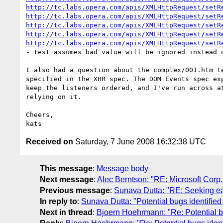
http://tc.labs.opera.com/apis/XMLHttpRequest/setR
http://tc.labs.opera.com/apis/XMLHttpRequest/setR
http://tc.labs.opera.com/apis/XMLHttpRequest/setR
http://tc.labs.opera.com/apis/XMLHttpRequest/setR
http://tc.labs.opera.com/apis/XMLHttpRequest/setR
- test assumes bad value will be ignored instead o
I also had a question about the complex/001.htm t
specified in the XHR spec. The DOM Events spec ex
keep the listeners ordered, and I've run across a
relying on it.

Cheers,

Received on
Saturday, 7 June 2008 16:32:38 UTC
This message
:
Message body
Next message
:
Alec Berntson: "RE: Microsoft Cor
Previous message
:
Sunava Dutta: "RE: Seeking ea
In reply to
:
Sunava Dutta: "Potential bugs identifie
Next in thread
:
Bjoern Hoehrmann: "Re: Potential b