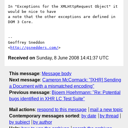
In "Exceptions for the XMLHttpRequest Object" it 
would be nice to have  

a note that the other exceptions are defined in 
DOM 3 Core.

--

Geoffrey Sneddon

<
http://gsnedders.com/
Received on
Sunday, 8 June 2008 14:41:37 UTC
This message
:
Message body
Next message
:
Cameron McCormack: "[XHR] Sending
a Document with a mismatched encoding"
Previous message
:
Bjoern Hoehrmann: "Re: Potential
bugs identified in XHR LC Test Suite"
Mail actions
:
respond to this message
mail a new topic
Contemporary messages sorted
:
by date
by thread
by subject
by author