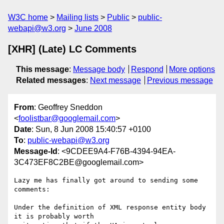
W3C home
Mailing lists
Public
public-
webapi@w3.org
June 2008
[XHR] (Late) LC Comments
This message
:
Message body
Respond
More options
Related messages
:
Next message
Previous message
From
: Geoffrey Sneddon
<
foolistbar@googlemail.com
>
Date
: Sun, 8 Jun 2008 15:40:57 +0100
To
:
public-webapi@w3.org
Message-Id
: <9CDEE9A4-F76B-4394-94EA-
3C473EF8C2BE@googlemail.com>
Lazy me has finally got around to sending some 
comments:

Under the definition of XML response entity body 
it is probably worth  
