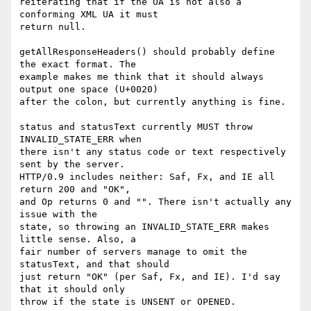
reiterating that if the UA is not also a 
conforming XML UA it must  

return null.

getAllResponseHeaders() should probably define 
the exact format. The  

example makes me think that it should always 
output one space (U+0020)  

after the colon, but currently anything is fine.

status and statusText currently MUST throw 
INVALID_STATE_ERR when  

there isn't any status code or text respectively 
sent by the server.  

HTTP/0.9 includes neither: Saf, Fx, and IE all 
return 200 and "OK",  

and Op returns 0 and "". There isn't actually any 
issue with the  

state, so throwing an INVALID_STATE_ERR makes 
little sense. Also, a  

fair number of servers manage to omit the 
statusText, and that should  

just return "OK" (per Saf, Fx, and IE). I'd say 
that it should only  

throw if the state is UNSENT or OPENED.
