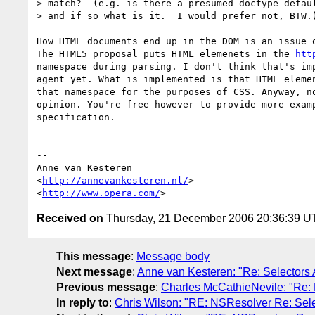
> match?  (e.g. is there a presumed doctype defaul
> and if so what is it.  I would prefer not, BTW.)
How HTML documents end up in the DOM is an issue o
The HTML5 proposal puts HTML elemenets in the 
htt
namespace during parsing. I don't think that's imp
agent yet. What is implemented is that HTML elemen
that namespace for the purposes of CSS. Anyway, no
opinion. You're free however to provide more examp
specification.

-- 

Anne van Kesteren

<
http://annevankesteren.nl/
>

<
http://www.opera.com/
Received on
Thursday, 21 December 2006 20:36:39 
This message
:
Message body
Next message
:
Anne van Kesteren: "Re: Selectors
Previous message
:
Charles McCathieNevile: "Re:
In reply to
:
Chris Wilson: "RE: NSResolver Re: Sel