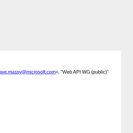
ave.massy@microsoft.com
>, "Web API WG (public)"