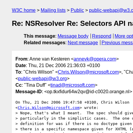
W3C home
Mailing lists
Public
public-webapi@w3.o
Re: NSResolver Re: Selectors API 
This message
:
Message body
Respond
More opt
Related messages
:
Next message
Previous mes
From
: Anne van Kesteren <
annevk@opera.com
>
Date
: Thu, 21 Dec 2006 21:36:03 +0100
To
: "Chris Wilson" <
Chris.Wilson@microsoft.com
>, "Ch
<
public-webapi@w3.org
>
Cc
: "Tina Duff" <
tinad@microsoft.com
>
Message-ID
: <op.tkxfidur64w2qv@id-c0020.orange.nl>
On Thu, 21 Dec 2006 19:47:58 +0100, Chris Wilson  
<
Chris.Wilson@microsoft.com
> wrote:

> Nope, that's what I meant.  The spec should give
> particularly in the simplistic cases.  The one c
> definition for was if there is no doctype given 
> there is a specific namespace given for XHTML (o