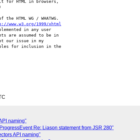
t for HTML in browsers,  



f the HTML WG / WHATWG.  

p://www.w3.org/1999/xhtml
lemented in any user  

ts are assumed to be in  

t our issue in my  

les for inclusion in the  

UTC
 API naming"
 ProgressEvent Re: Liason statement from JSR 280"
ectors API naming"