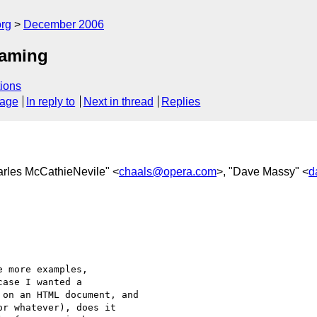
rg
December 2006
naming
ions
sage
In reply to
Next in thread
Replies
arles McCathieNevile" <
chaals@opera.com
>, "Dave Massy" <
d


 more examples,  

ase I wanted a  

on an HTML document, and  

r whatever), does it  
