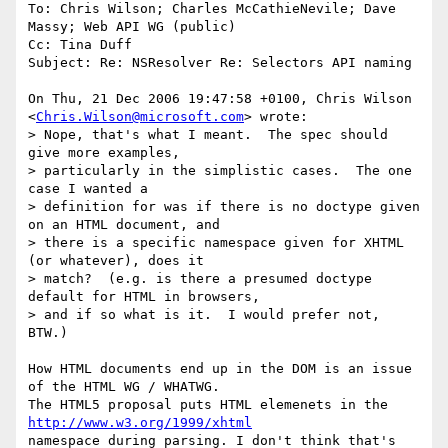
To: Chris Wilson; Charles McCathieNevile; Dave 
Massy; Web API WG (public)

Cc: Tina Duff

Subject: Re: NSResolver Re: Selectors API naming

On Thu, 21 Dec 2006 19:47:58 +0100, Chris Wilson  

<
Chris.Wilson@microsoft.com
> wrote:

> Nope, that's what I meant.  The spec should 
give more examples,  

> particularly in the simplistic cases.  The one 
case I wanted a  

> definition for was if there is no doctype given 
on an HTML document, and  

> there is a specific namespace given for XHTML 
(or whatever), does it  

> match?  (e.g. is there a presumed doctype 
default for HTML in browsers,  

> and if so what is it.  I would prefer not, 
BTW.)

How HTML documents end up in the DOM is an issue 
of the HTML WG / WHATWG.  

The HTML5 proposal puts HTML elemenets in the 
http://www.w3.org/1999/xhtml
namespace during parsing. I don't think that's 