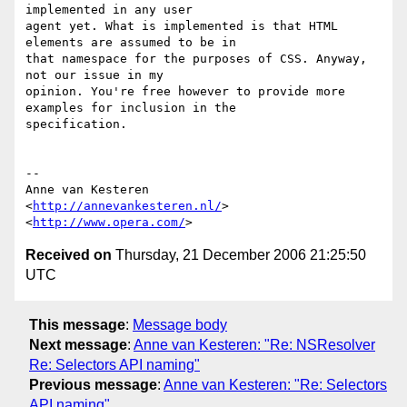
implemented in any user  

agent yet. What is implemented is that HTML 
elements are assumed to be in  

that namespace for the purposes of CSS. Anyway, 
not our issue in my  

opinion. You're free however to provide more 
examples for inclusion in the  

specification.

-- 

Anne van Kesteren

<
http://annevankesteren.nl/
>

<
http://www.opera.com/
Received on
Thursday, 21 December 2006 21:25:50
UTC
This message
:
Message body
Next message
:
Anne van Kesteren: "Re: NSResolver
Re: Selectors API naming"
Previous message
:
Anne van Kesteren: "Re: Selectors
API naming"