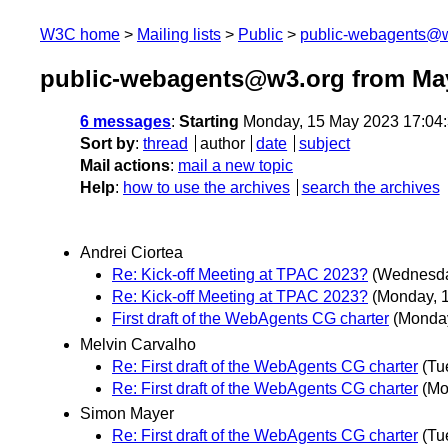
W3C home
Mailing lists
Public
public-webagents@
public-webagents@w3.org from Ma
6 messages
:
Starting
Monday, 15 May 2023 17:04
Sort by
:
thread
author
date
subject
Mail actions
:
mail a new topic
Help
:
how to use the archives
search the archives
Andrei Ciortea
Re: Kick-off Meeting at TPAC 2023?
(Wednesda
Re: Kick-off Meeting at TPAC 2023?
(Monday, 
First draft of the WebAgents CG charter
(Monda
Melvin Carvalho
Re: First draft of the WebAgents CG charter
(Tu
Re: First draft of the WebAgents CG charter
(Mo
Simon Mayer
Re: First draft of the WebAgents CG charter
(Tu