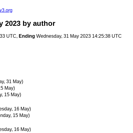
w3.org
y 2023
by author
:33 UTC,
Ending
Wednesday, 31 May 2023 14:25:38 UTC
y, 31 May)
15 May)
y, 15 May)
esday, 16 May)
nday, 15 May)
esday, 16 May)