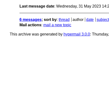
Last message date
: Wednesday, 31 May 2023 14:
6 messages
; sort by
:
thread
author
date
subject
Mail actions
:
mail a new topic
This archive was generated by
hypermail 3.0.0
: Thursday