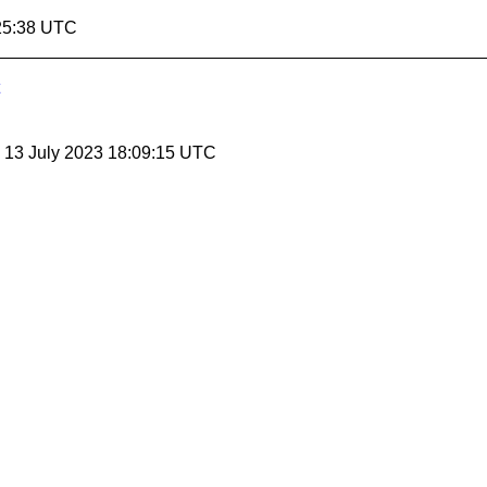
25:38 UTC
, 13 July 2023 18:09:15 UTC