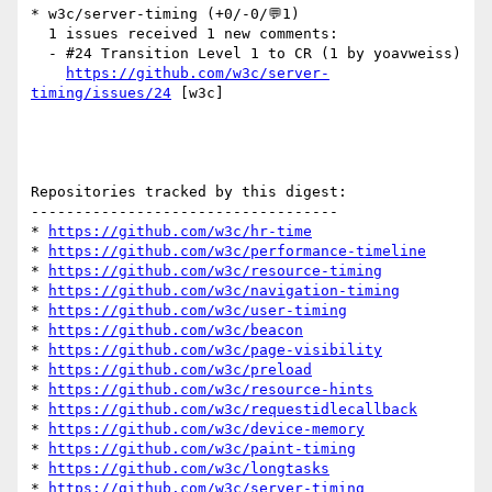
* w3c/server-timing (+0/-0/💬1)

  1 issues received 1 new comments:

  - #24 Transition Level 1 to CR (1 by yoavweiss)

https://github.com/w3c/server-
timing/issues/24
 [w3c] 

Repositories tracked by this digest:

-----------------------------------

* 
https://github.com/w3c/hr-time
* 
https://github.com/w3c/performance-timeline
* 
https://github.com/w3c/resource-timing
* 
https://github.com/w3c/navigation-timing
* 
https://github.com/w3c/user-timing
* 
https://github.com/w3c/beacon
* 
https://github.com/w3c/page-visibility
* 
https://github.com/w3c/preload
* 
https://github.com/w3c/resource-hints
* 
https://github.com/w3c/requestidlecallback
* 
https://github.com/w3c/device-memory
* 
https://github.com/w3c/paint-timing
* 
https://github.com/w3c/longtasks
* 
https://github.com/w3c/server-timing