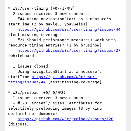
* w3c/user-timing (+0/-1/💬3)

  2 issues received 3 new comments:

  - #44 Using navigationStart as a measure's 
startTime (2 by maxlgu, yoavweiss)

https://github.com/w3c/user-timing/issues/44
[test:missing-coverage] 

  - #27 Should performance.measure() work with 
resource timing entries? (1 by brusinow)

https://github.com/w3c/user-timing/issues/27
[whiteboard] 

  1 issues closed:

  - Using navigationStart as a measure's 
startTime 
https://github.com/w3c/user-
timing/issues/44
 [test:missing-coverage] 

* w3c/preload (+0/-0/💬3)

  1 issues received 3 new comments:

  - #120 `srcset`/`sizes` attributes for 
selectively preloading images (3 by kinu, 
domfarolino, domenic)

https://github.com/w3c/preload/issues/120
[discuss] 
