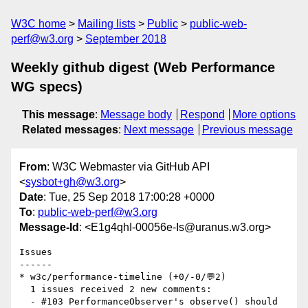
W3C home
Mailing lists
Public
public-web-
perf@w3.org
September 2018
Weekly github digest (Web Performance
WG specs)
This message
:
Message body
Respond
More options
Related messages
:
Next message
Previous message
From
: W3C Webmaster via GitHub API
<
sysbot+gh@w3.org
>
Date
: Tue, 25 Sep 2018 17:00:28 +0000
To
:
public-web-perf@w3.org
Message-Id
: <E1g4qhI-00056e-Is@uranus.w3.org>
Issues

------

* w3c/performance-timeline (+0/-0/💬2)

  1 issues received 2 new comments:

  - #103 PerformanceObserver's observe() should 