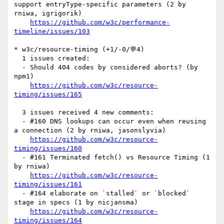
support entryType-specific parameters (2 by 
rniwa, igrigorik)

https://github.com/w3c/performance-
timeline/issues/103
* w3c/resource-timing (+1/-0/💬4)

  1 issues created:

  - Should 404 codes by considered aborts? (by 
npm1)

https://github.com/w3c/resource-
timing/issues/165
  3 issues received 4 new comments:

  - #160 DNS lookups can occur even when reusing 
a connection (2 by rniwa, jasonslyvia)

https://github.com/w3c/resource-
timing/issues/160
  - #161 Terminated fetch() vs Resource Timing (1 
by rniwa)

https://github.com/w3c/resource-
timing/issues/161
  - #164 elaborate on `stalled` or `blocked` 
stage in specs (1 by nicjansma)

https://github.com/w3c/resource-
timing/issues/164