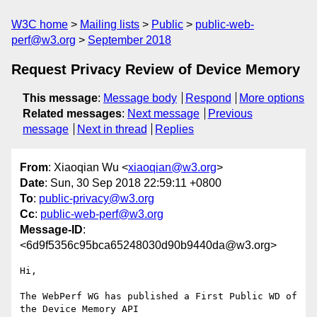
W3C home
Mailing lists
Public
public-web-
perf@w3.org
September 2018
Request Privacy Review of Device Memory
This message
:
Message body
Respond
More options
Related messages
:
Next message
Previous
message
Next in thread
Replies
From
: Xiaoqian Wu <
xiaoqian@w3.org
>
Date
: Sun, 30 Sep 2018 22:59:11 +0800
To
:
public-privacy@w3.org
Cc
:
public-web-perf@w3.org
Message-ID
:
<6d9f5356c95bca65248030d90b9440da@w3.org>
Hi,

The WebPerf WG has published a First Public WD of 
the Device Memory API 
