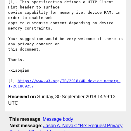
[1]. This specification defines a HTTP Client 
Hint header to surface 

device capability for memory i.e. device RAM, in 
order to enable web 

apps to customise content depending on device 
memory constraints.

Your suggestion would be very welcome if there is 
any privacy concern on 

this document.

Thanks.

-xiaoqian

[1] 
https://www.w3.org/TR/2018/WD-device-memory-
1-20180925/
Received on
Sunday, 30 September 2018 14:59:13
UTC
This message
:
Message body
Next message
:
Jason A. Novak: "Re: Request Privacy