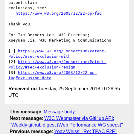
patent claim

exclusions, see:

https://www.w3.org/2003/12/22-pp-faq
Thank you,

For Tim Berners-Lee, W3C Director;

Xueyuan Jia, W3C Marketing & Communications

[1] 
https://www.w3.org/Consortium/Patent-
Policy/#sec-exclusion-with
[2] 
https://www.w3.org/Consortium/Patent-
Policy/#sec-exclusion-resign
[3] 
https://www.w3.org/2003/12/22-pp-
faq#exclusion-date
Received on
Tuesday, 25 September 2018 10:28:55
UTC
This message
:
Message body
Next message
:
W3C Webmaster via GitHub API:
"Weekly github digest (Web Performance WG specs)"
Previous message
:
Yoav Weiss: "Re: TPAC F2F"