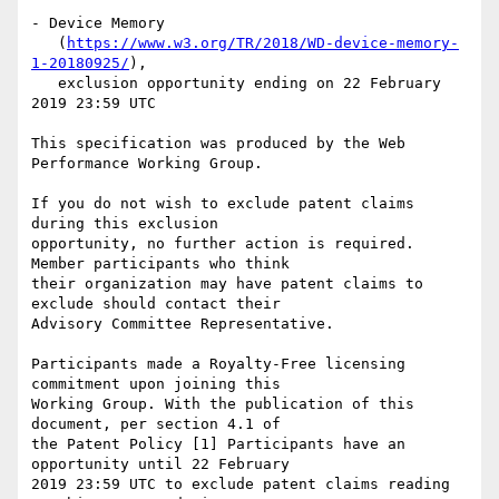
- Device Memory

   (
https://www.w3.org/TR/2018/WD-device-memory-
1-20180925/
),

   exclusion opportunity ending on 22 February 
2019 23:59 UTC

This specification was produced by the Web 
Performance Working Group.

If you do not wish to exclude patent claims 
during this exclusion

opportunity, no further action is required. 
Member participants who think

their organization may have patent claims to 
exclude should contact their

Advisory Committee Representative.

Participants made a Royalty-Free licensing 
commitment upon joining this

Working Group. With the publication of this 
document, per section 4.1 of

the Patent Policy [1] Participants have an 
opportunity until 22 February

2019 23:59 UTC to exclude patent claims reading 