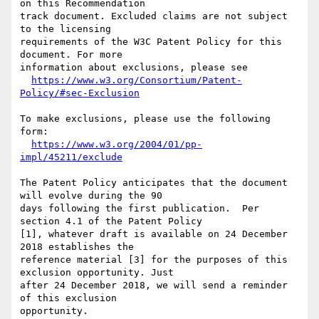
on this Recommendation

track document. Excluded claims are not subject 
to the licensing

requirements of the W3C Patent Policy for this 
document. For more

information about exclusions, please see

https://www.w3.org/Consortium/Patent-
Policy/#sec-Exclusion
To make exclusions, please use the following 
form:

https://www.w3.org/2004/01/pp-
impl/45211/exclude
The Patent Policy anticipates that the document 
will evolve during the 90

days following the first publication.  Per 
section 4.1 of the Patent Policy

[1], whatever draft is available on 24 December 
2018 establishes the

reference material [3] for the purposes of this 
exclusion opportunity. Just

after 24 December 2018, we will send a reminder 
of this exclusion 

opportunity.
