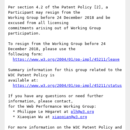
Per section 4.2 of the Patent Policy [2], a 
Participant may resign from the

Working Group before 24 December 2018 and be 
excused from all licensing

commitments arising out of Working Group 
participation.

To resign from the Working Group before 24 
December 2018, please use the

following form:

https://www.w3.org/2004/01/pp-impl/45211/leave
Summary information for this group related to the 
W3C Patent Policy is

available at:

https://www.w3.org/2004/01/pp-impl/45211/status
If you have any questions or need further 
information, please contact,

for the Web Performance Working Group:

  * Philippe Le Hégaret at 
plh@w3.org
  * Xiaoqian Wu at 
xiaoqian@w3.org
For more information on the W3C Patent Policy and 