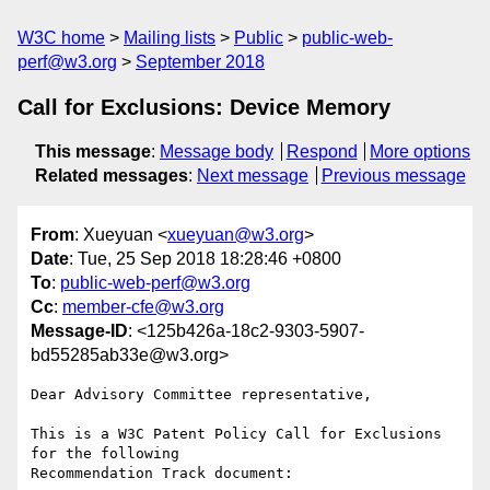
W3C home
Mailing lists
Public
public-web-
perf@w3.org
September 2018
Call for Exclusions: Device Memory
This message
:
Message body
Respond
More options
Related messages
:
Next message
Previous message
From
: Xueyuan <
xueyuan@w3.org
>
Date
: Tue, 25 Sep 2018 18:28:46 +0800
To
:
public-web-perf@w3.org
Cc
:
member-cfe@w3.org
Message-ID
: <125b426a-18c2-9303-5907-
bd55285ab33e@w3.org>
Dear Advisory Committee representative,

This is a W3C Patent Policy Call for Exclusions 
for the following

Recommendation Track document:
