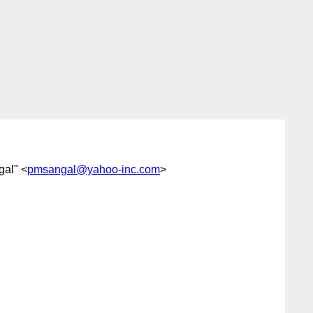
gal" <
pmsangal@yahoo-inc.com
>