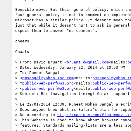
Sensible move. But their general policy, which the
"our general policy is not to comment on implement
Microsot has a similar policy. It doesn't mean the
just that while it doesn't hurt to ask in general 
expect them to answer "no comment"…

cheers

Chaals

> From: David Bruant <
bruant.d@gmail.com
<mailto:
b
> Date: Wednesday, January 22, 2014 at 10:53 PM

> To: Puneet Sangal  

> <
pmsangal@yahoo-inc.com
<mailto:
pmsangal@yahoo-i
> "
public-web-perf@w3.org
<mailto:
public-web-perf@
> <
public-web-perf@w3.org
<mailto:
public-web-perf@
> Subject: Re: [navigation timing] Safari support 
>

> Le 22/01/2014 12:39, Puneet Mohan Sangal a écrit
> Does anyone know what is Safari’s plan for suppo
> No according to 
http://caniuse.com/#feat=nav-ti
> This website is good to know about browser compa
> features. Standards mailing-lists are a less app
> for these questions.
