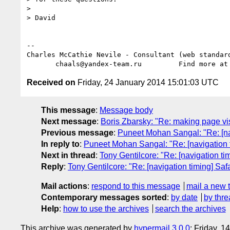
>

> David

-- 

Charles McCathie Nevile - Consultant (web standard
       chaals@yandex-team.ru         Find more at
Received on
Friday, 24 January 2014 15:01:03 UTC
This message
:
Message body
Next message
:
Boris Zbarsky: "Re: making page visi
Previous message
:
Puneet Mohan Sangal: "Re: [nav
In reply to
:
Puneet Mohan Sangal: "Re: [navigation ti
Next in thread
:
Tony Gentilcore: "Re: [navigation tim
Reply
:
Tony Gentilcore: "Re: [navigation timing] Safa
Mail actions
:
respond to this message
mail a new 
Contemporary messages sorted
:
by date
by thre
Help
:
how to use the archives
search the archives
This archive was generated by
hypermail 3.0.0
: Friday, 