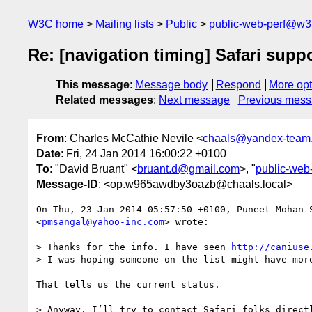
W3C home
Mailing lists
Public
public-web-perf@w3
Re: [navigation timing] Safari supp
This message
:
Message body
Respond
More opt
Related messages
:
Next message
Previous mes
From
: Charles McCathie Nevile <
chaals@yandex-team.
Date
: Fri, 24 Jan 2014 16:00:22 +0100
To
: "David Bruant" <
bruant.d@gmail.com
>, "
public-web
Message-ID
: <op.w965awdby3oazb@chaals.local>
On Thu, 23 Jan 2014 05:57:50 +0100, Puneet Mohan S
<
pmsangal@yahoo-inc.com
> wrote:

> Thanks for the info. I have seen 
http://caniuse
> I was hoping someone on the list might have more
That tells us the current status.

> Anyway, I’ll try to contact Safari folks directl