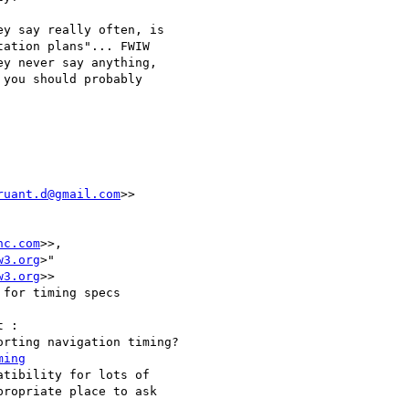
y say really often, is  

ation plans"... FWIW  

y never say anything,  

you should probably  

ruant.d@gmail.com
>>

nc.com
>>,  

w3.org
>"  

w3.org
>>

for timing specs

 :

rting navigation timing?

ming
tibility for lots of  

ropriate place to ask  
