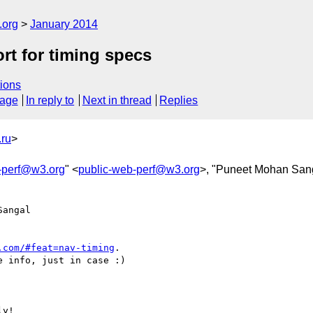
.org
January 2014
ort for timing specs
ions
sage
In reply to
Next in thread
Replies
ru
>
-perf@w3.org
" <
public-web-perf@w3.org
>, "Puneet Mohan San
angal  

.com/#feat=nav-timing
.

 info, just in case :)

y!
