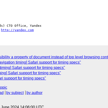
s) CTO Office, Yandex

 
http://yandex.com
bility a property of document instead of top level browsing cont
igation timing] Safari support for timing specs"
ming] Safari support for timing specs"
ing] Safari support for timing specs"
ri support for timing specs"
topic
ad
by subject
by author
14 June 2024 14:06:00 UTC