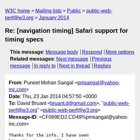
W3C home
Mailing lists
Public
public-web-
perf@w3.org
January 2014
Re: [navigation timing] Safari support for
timing specs
This message
:
Message body
Respond
More options
Related messages
:
Next message
Previous
message
In reply to
Next in thread
Replies
From
: Puneet Mohan Sangal <
pmsangal@yahoo-
inc.com
>
Date
: Thu, 23 Jan 2014 04:57:50 +0000
To
: David Bruant <
bruant.d@gmail.com
>, "
public-web-
perf@w3.org
" <
public-web-perf@w3.org
>
Message-ID
: <CF069ED2.CD49%pmsangal@yahoo-
inc.com>
Thanks for the info. I have seen 