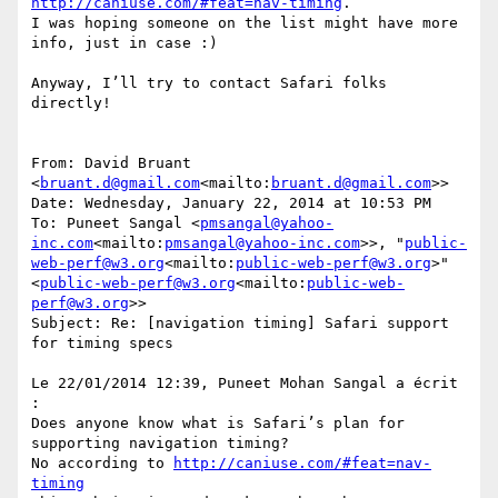
http://caniuse.com/#feat=nav-timing
.

I was hoping someone on the list might have more 
info, just in case :)

Anyway, I’ll try to contact Safari folks 
directly!

From: David Bruant 
<
bruant.d@gmail.com
<mailto:
bruant.d@gmail.com
>>

Date: Wednesday, January 22, 2014 at 10:53 PM

To: Puneet Sangal <
pmsangal@yahoo-
inc.com
<mailto:
pmsangal@yahoo-inc.com
>>, "
public-
web-perf@w3.org
<mailto:
public-web-perf@w3.org
>" 
<
public-web-perf@w3.org
<mailto:
public-web-
perf@w3.org
>>

Subject: Re: [navigation timing] Safari support 
for timing specs

Le 22/01/2014 12:39, Puneet Mohan Sangal a écrit 
:

Does anyone know what is Safari’s plan for 
supporting navigation timing?

No according to 
http://caniuse.com/#feat=nav-
timing