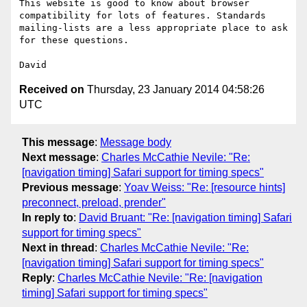
This website is good to know about browser 
compatibility for lots of features. Standards 
mailing-lists are a less appropriate place to ask 
for these questions.

Received on
Thursday, 23 January 2014 04:58:26
UTC
This message
:
Message body
Next message
:
Charles McCathie Nevile: "Re:
[navigation timing] Safari support for timing specs"
Previous message
:
Yoav Weiss: "Re: [resource hints]
preconnect, preload, prender"
In reply to
:
David Bruant: "Re: [navigation timing] Safari
support for timing specs"
Next in thread
:
Charles McCathie Nevile: "Re:
[navigation timing] Safari support for timing specs"
Reply
:
Charles McCathie Nevile: "Re: [navigation
timing] Safari support for timing specs"