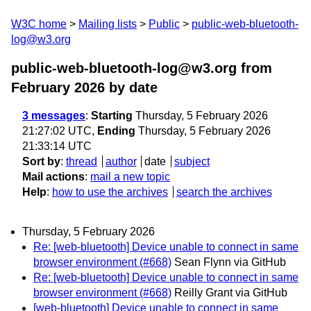
W3C home
Mailing lists
Public
public-web-bluetooth-
log@w3.org
public-web-bluetooth-log@w3.org from
February 2026
by date
3 messages
:
Starting
Thursday, 5 February 2026
21:27:02 UTC,
Ending
Thursday, 5 February 2026
21:33:14 UTC
Sort by
:
thread
author
date
subject
Mail actions
:
mail a new topic
Help
:
how to use the archives
search the archives
Thursday, 5 February 2026
Re: [web-bluetooth] Device unable to connect in same
browser environment (#668)
Sean Flynn via GitHub
Re: [web-bluetooth] Device unable to connect in same
browser environment (#668)
Reilly Grant via GitHub
[web-bluetooth] Device unable to connect in same