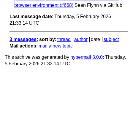
browser environment (#668)
Sean Flynn via GitHub
Last message date
: Thursday, 5 February 2026
21:33:14 UTC
3 messages
; sort by
:
thread
author
date
subject
Mail actions
:
mail a new topic
This archive was generated by
hypermail 3.0.0
: Thursday,
5 February 2026 21:33:14 UTC