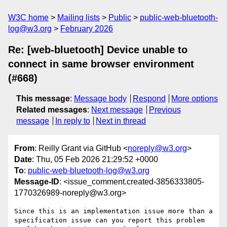
W3C home
Mailing lists
Public
public-web-bluetooth-
log@w3.org
February 2026
Re: [web-bluetooth] Device unable to
connect in same browser environment
(#668)
This message
:
Message body
Respond
More options
Related messages
:
Next message
Previous
message
In reply to
Next in thread
From
: Reilly Grant via GitHub <
noreply@w3.org
>
Date
: Thu, 05 Feb 2026 21:29:52 +0000
To
:
public-web-bluetooth-log@w3.org
Message-ID
: <issue_comment.created-3856333805-
1770326989-noreply@w3.org>
Since this is an implementation issue more than a 
specification issue can you report this problem 