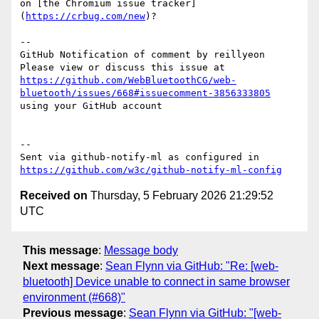
on [the Chromium issue tracker]
(
https://crbug.com/new
)?

-- 

GitHub Notification of comment by reillyeon

Please view or discuss this issue at 
https://github.com/WebBluetoothCG/web-
bluetooth/issues/668#issuecomment-3856333805
using your GitHub account

-- 

Sent via github-notify-ml as configured in 
https://github.com/w3c/github-notify-ml-config
Received on
Thursday, 5 February 2026 21:29:52
UTC
This message
:
Message body
Next message
:
Sean Flynn via GitHub: "Re: [web-
bluetooth] Device unable to connect in same browser
environment (#668)"
Previous message
:
Sean Flynn via GitHub: "[web-