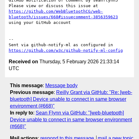
GitHub Notification of comment by seanflynn5

Please view or discuss this issue at 
https://github.com/WebBluetoothCG/web-
bluetooth/issues/668#issuecomment-3856359623
using your GitHub account

-- 

Sent via github-notify-ml as configured in 
https://github.com/w3c/github-notify-ml-config
Received on
Thursday, 5 February 2026 21:33:14
UTC
This message
:
Message body
Previous message
:
Reilly Grant via GitHub: "Re: [web-
bluetooth] Device unable to connect in same browser
environment (#668)"
In reply to
:
Sean Flynn via GitHub: "[web-bluetooth]
Device unable to connect in same browser environment
(#668)"
Mail actions
:
respond to this message
mail a new topic