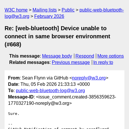
W3C home
Mailing lists
Public
public-web-bluetooth-
log@w3.org
February 2026
Re: [web-bluetooth] Device unable to
connect in same browser environment
(#668)
This message
:
Message body
Respond
More options
Related messages
:
Previous message
In reply to
From
: Sean Flynn via GitHub <
noreply@w3.org
>
Date
: Thu, 05 Feb 2026 21:33:13 +0000
To
:
public-web-bluetooth-log@w3.org
Message-ID
: <issue_comment.created-3856359623-
1770327190-noreply@w3.org>
Sure.

-- 
