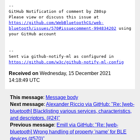
-- 

GitHub Notification of comment by Z80sp

Please view or discuss this issue at 
https://github.com/WebBluetoothCG/web-
bluetooth/issues/570#issuecomment-994834202
 using 
your GitHub account

-- 

Sent via github-notify-ml as configured in 
https://github.com/w3c/github-notify-ml-config
Received on
Wednesday, 15 December 2021
14:18:49 UTC
This message
:
Message body
Next message
:
Alexander Riccio via GitHub: "Re: [web-
bluetooth] Blacklisting various services, characteristics,
and descriptors. (#24)"
Previous message
:
Emill via GitHub: "Re: [web-
bluetooth] Wrong handling of property 'name' for BLE
devices (#570)"