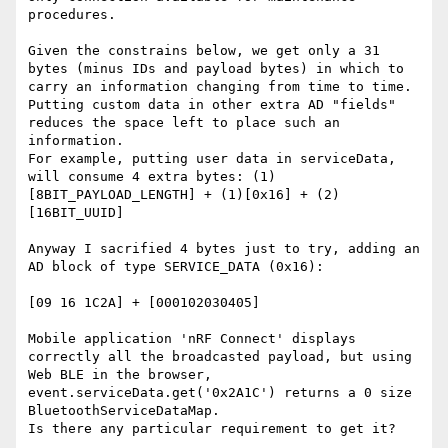
procedures.

Given the constrains below, we get only a 31 
bytes (minus IDs and payload bytes) in which to 
carry an information changing from time to time. 
Putting custom data in other extra AD "fields" 
reduces the space left to place such an 
information.

For example, putting user data in serviceData, 
will consume 4 extra bytes: (1)
[8BIT_PAYLOAD_LENGTH] + (1)[0x16] + (2)
[16BIT_UUID]

Anyway I sacrified 4 bytes just to try, adding an 
AD block of type SERVICE_DATA (0x16):

[09 16 1C2A] + [000102030405]

Mobile application 'nRF Connect' displays 
correctly all the broadcasted payload, but using 
Web BLE in the browser, 
event.serviceData.get('0x2A1C') returns a 0 size 
BluetoothServiceDataMap.

Is there any particular requirement to get it?
