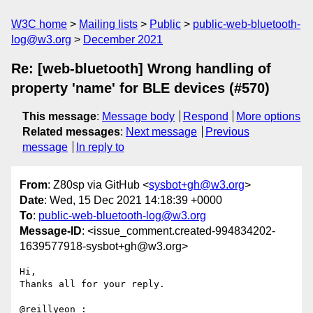
W3C home
Mailing lists
Public
public-web-bluetooth-
log@w3.org
December 2021
Re: [web-bluetooth] Wrong handling of
property 'name' for BLE devices (#570)
This message
:
Message body
Respond
More options
Related messages
:
Next message
Previous
message
In reply to
From
: Z80sp via GitHub <
sysbot+gh@w3.org
>
Date
: Wed, 15 Dec 2021 14:18:39 +0000
To
:
public-web-bluetooth-log@w3.org
Message-ID
: <issue_comment.created-994834202-
1639577918-sysbot+gh@w3.org>
Hi,

Thanks all for your reply.

@reillyeon :
