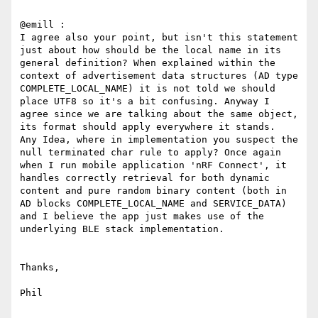
@emill :

I agree also your point, but isn't this statement 
just about how should be the local name in its 
general definition? When explained within the 
context of advertisement data structures (AD type 
COMPLETE_LOCAL_NAME) it is not told we should 
place UTF8 so it's a bit confusing. Anyway I 
agree since we are talking about the same object, 
its format should apply everywhere it stands.

Any Idea, where in implementation you suspect the 
null terminated char rule to apply? Once again 
when I run mobile application 'nRF Connect', it 
handles correctly retrieval for both dynamic 
content and pure random binary content (both in 
AD blocks COMPLETE_LOCAL_NAME and SERVICE_DATA) 
and I believe the app just makes use of the 
underlying BLE stack implementation.

Thanks,

Phil
