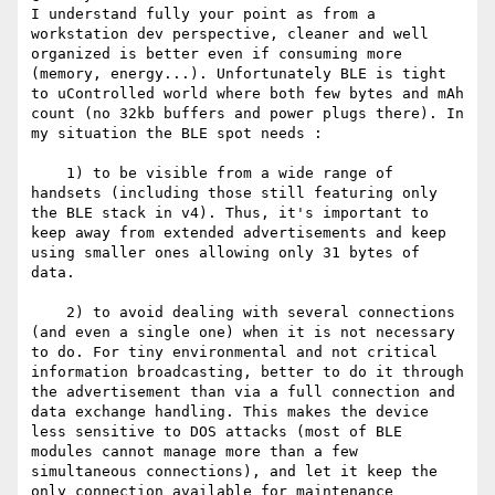
I understand fully your point as from a 
workstation dev perspective, cleaner and well 
organized is better even if consuming more 
(memory, energy...). Unfortunately BLE is tight 
to uControlled world where both few bytes and mAh 
count (no 32kb buffers and power plugs there). In 
my situation the BLE spot needs :

    1) to be visible from a wide range of 
handsets (including those still featuring only 
the BLE stack in v4). Thus, it's important to 
keep away from extended advertisements and keep 
using smaller ones allowing only 31 bytes of 
data.

    2) to avoid dealing with several connections 
(and even a single one) when it is not necessary 
to do. For tiny environmental and not critical 
information broadcasting, better to do it through 
the advertisement than via a full connection and 
data exchange handling. This makes the device 
less sensitive to DOS attacks (most of BLE 
modules cannot manage more than a few 
simultaneous connections), and let it keep the 
only connection available for maintenance 