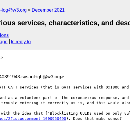
h-log@w3.org
December 2021
ious services, characteristics, and desc
ions
sage
In reply to
g
>
640391943-sysbot+gh@w3.org>
ATT GATT services (that is GATT services with 0x1800 and 
sed as a volunteer part of the coronavirus response, and 
 trouble entering it correctly as is, and this would also
 with the idea that ["Blocklisting UUIDs used on only vu
ues/2#issuecomment-1000950490
). Does that make sense?
