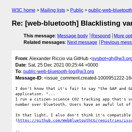
W3C home
Mailing lists
Public
public-web-bluetoot
Re: [web-bluetooth] Blacklisting var
This message
:
Message body
Respond
More opt
Related messages
:
Next message
Previous mes
From
: Alexander Riccio via GitHub <
sysbot+gh@w3.or
Date
: Sat, 25 Dec 2021 00:25:44 +0000
To
:
public-web-bluetooth-log@w3.org
Message-ID
: <issue_comment.created-1000951222-1
I don't know that it's fair to say "the GAP and G
application. "...

I run a citizen-science CO2 tracking app that's u
number over bluetooth. Users have an awful lot of
In that light, I also don't think it's compatible
(
https://github.com/WebBluetoothCG/registries/iss
-- 
