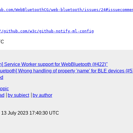
ub.com/WebBluetoothCG/web-bluetooth/issues/24#issuecomme
//github.com/w3c/github-notify-ml-config
TC
th] Service Worker support for WebBluetooth (#422)"
uetooth] Wrong handling of property 'name' for BLE devices (#5
od
topic
ad
by subject
by author
, 13 July 2023 17:40:30 UTC