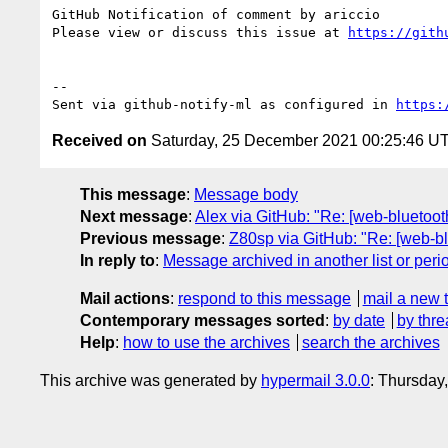
GitHub Notification of comment by ariccio

Please view or discuss this issue at 
https://gith
-- 

Sent via github-notify-ml as configured in 
https:
Received on
Saturday, 25 December 2021 00:25:46 U
This message
:
Message body
Next message
:
Alex via GitHub: "Re: [web-bluetoo
Previous message
:
Z80sp via GitHub: "Re: [web-bl
In reply to
:
Message archived in another list or peri
Mail actions
:
respond to this message
mail a new 
Contemporary messages sorted
:
by date
by thre
Help
:
how to use the archives
search the archives
This archive was generated by
hypermail 3.0.0
: Thursday