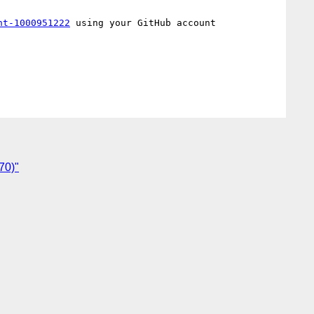
nt-1000951222
 using your GitHub account

70)"