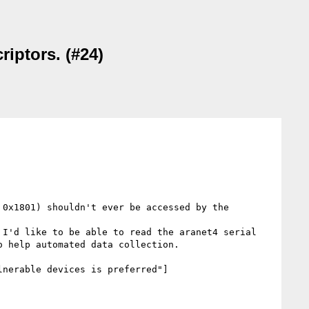
riptors. (#24)
0x1801) shouldn't ever be accessed by the 
I'd like to be able to read the aranet4 serial 
 help automated data collection. 

lnerable devices is preferred"]