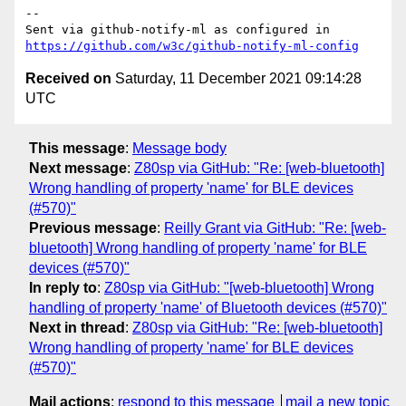
-- 

Sent via github-notify-ml as configured in 
https://github.com/w3c/github-notify-ml-config
Received on
Saturday, 11 December 2021 09:14:28
UTC
This message
:
Message body
Next message
:
Z80sp via GitHub: "Re: [web-bluetooth]
Wrong handling of property 'name' for BLE devices
(#570)"
Previous message
:
Reilly Grant via GitHub: "Re: [web-
bluetooth] Wrong handling of property 'name' for BLE
devices (#570)"
In reply to
:
Z80sp via GitHub: "[web-bluetooth] Wrong
handling of property 'name' of Bluetooth devices (#570)"
Next in thread
:
Z80sp via GitHub: "Re: [web-bluetooth]
Wrong handling of property 'name' for BLE devices
(#570)"
Mail actions
:
respond to this message
mail a new topic