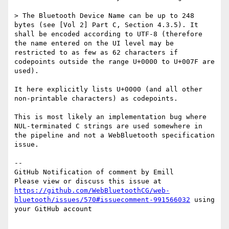
> The Bluetooth Device Name can be up to 248 
bytes (see [Vol 2] Part C, Section 4.3.5). It 
shall be encoded according to UTF-8 (therefore 
the name entered on the UI level may be 
restricted to as few as 62 characters if 
codepoints outside the range U+0000 to U+007F are 
used).

It here explicitly lists U+0000 (and all other 
non-printable characters) as codepoints.

This is most likely an implementation bug where 
NUL-terminated C strings are used somewhere in 
the pipeline and not a WebBluetooth specification 
issue.

-- 

GitHub Notification of comment by Emill

Please view or discuss this issue at 
https://github.com/WebBluetoothCG/web-
bluetooth/issues/570#issuecomment-991566032
 using 
your GitHub account
