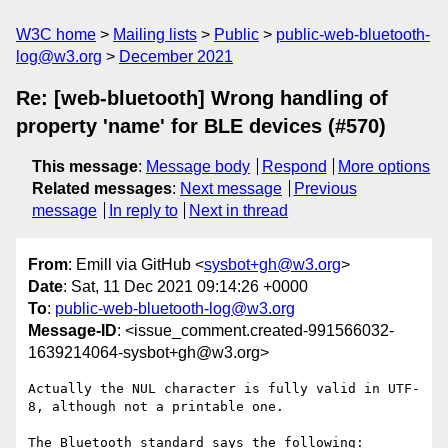
W3C home
Mailing lists
Public
public-web-bluetooth-
log@w3.org
December 2021
Re: [web-bluetooth] Wrong handling of
property 'name' for BLE devices (#570)
This message
:
Message body
Respond
More options
Related messages
:
Next message
Previous
message
In reply to
Next in thread
From
: Emill via GitHub <
sysbot+gh@w3.org
>
Date
: Sat, 11 Dec 2021 09:14:26 +0000
To
:
public-web-bluetooth-log@w3.org
Message-ID
: <issue_comment.created-991566032-
1639214064-sysbot+gh@w3.org>
Actually the NUL character is fully valid in UTF-
8, although not a printable one.

The Bluetooth standard says the following:
