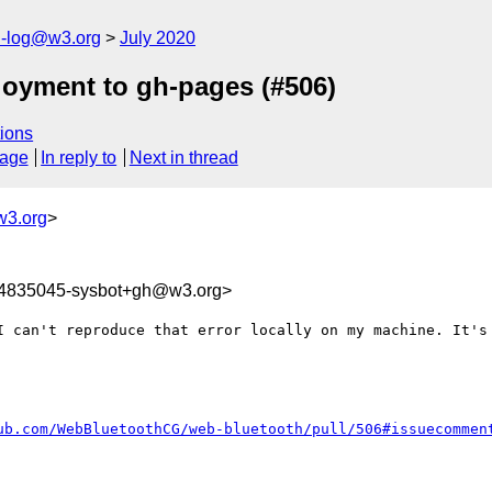
h-log@w3.org
July 2020
loyment to gh-pages (#506)
ions
sage
In reply to
Next in thread
w3.org
>
94835045-sysbot+gh@w3.org>
I can't reproduce that error locally on my machine. It's 
ub.com/WebBluetoothCG/web-bluetooth/pull/506#issuecommen