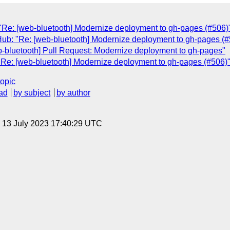
"Re: [web-bluetooth] Modernize deployment to gh-pages (#506)
Hub: "Re: [web-bluetooth] Modernize deployment to gh-pages (#
b-bluetooth] Pull Request: Modernize deployment to gh-pages"
"Re: [web-bluetooth] Modernize deployment to gh-pages (#506)
topic
ad
by subject
by author
, 13 July 2023 17:40:29 UTC