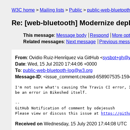
W3C home
Mailing lists
Public
public-web-bluetoot
Re: [web-bluetooth] Modernize dep
This message
:
Message body
Respond
More opt
Related messages
:
Next message
Previous mes
From
: Ovidio Ruiz-Henríquez via GitHub <
sysbot+gh@
Date
: Wed, 15 Jul 2020 17:44:06 +0000
To
:
public-web-bluetooth-log@w3.org
Message-ID
: <issue_comment.created-658907535-15
I'm not sure what's causing the Travis CI error, 
be an error in Bikeshed itself.

-- 

GitHub Notification of comment by odejesush

Please view or discuss this issue at 
https://gith
Received on
Wednesday, 15 July 2020 17:44:08 UTC