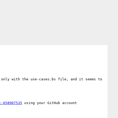
only with the use-cases.bs file, and it seems to 
t-658907535