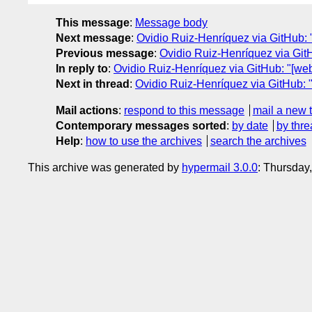
This message
:
Message body
Next message
:
Ovidio Ruiz-Henríquez via GitHub: 
Previous message
:
Ovidio Ruiz-Henríquez via Git
In reply to
:
Ovidio Ruiz-Henríquez via GitHub: "[we
Next in thread
:
Ovidio Ruiz-Henríquez via GitHub: 
Mail actions
:
respond to this message
mail a new 
Contemporary messages sorted
:
by date
by thre
Help
:
how to use the archives
search the archives
This archive was generated by
hypermail 3.0.0
: Thursday