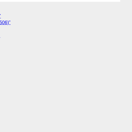
"
506)"
"